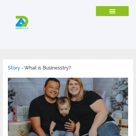
Story
-
What is Businesstry?