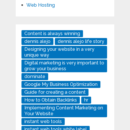
Web Hosting
Content is always winning
dennis alejo
dennis alejo life story
Designing your website in a very
unique way
Digital marketing is very important to
grow your business
dominate
Google My Business Optimization
Guide for creating a content
How to Obtain Backlinks
hr
Implementing Content Marketing on
Your Website
instant web tools
instant web tools white label