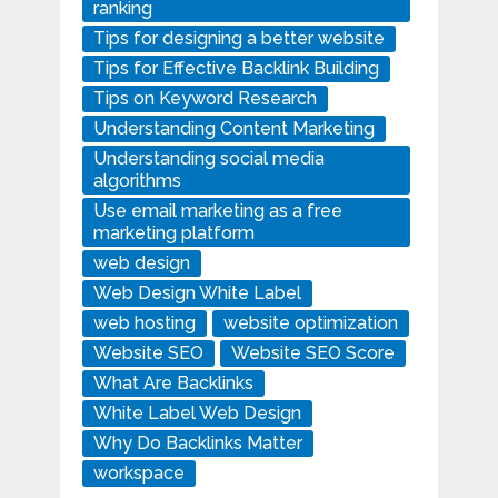
ranking
Tips for designing a better website
Tips for Effective Backlink Building
Tips on Keyword Research
Understanding Content Marketing
Understanding social media
algorithms
Use email marketing as a free
marketing platform
web design
Web Design White Label
web hosting
website optimization
Website SEO
Website SEO Score
What Are Backlinks
White Label Web Design
Why Do Backlinks Matter
workspace