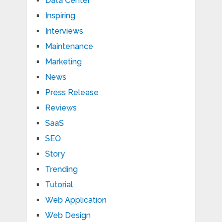
Data Center
Inspiring
Interviews
Maintenance
Marketing
News
Press Release
Reviews
SaaS
SEO
Story
Trending
Tutorial
Web Application
Web Design