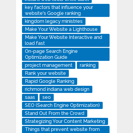
key factors that influence your
website's Google ranking
kingdom legacy ministries
Make Your Website a Lighthouse
Make Your Website Interactive and
load fast
On-page Search Engine
Optimization Guide
project management
ranking
Rank your website
Rapid Google Ranking
richmond indiana web design
saas
seo
SEO (Search Engine Optimization)
Stand Out From the Crowd
Strategizing Your Content Marketing
Things that prevent website from