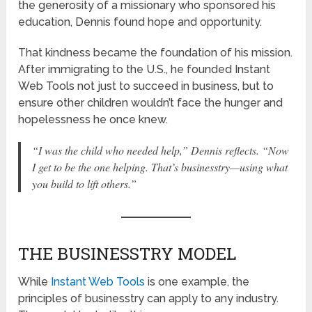
the generosity of a missionary who sponsored his
education, Dennis found hope and opportunity.
That kindness became the foundation of his mission.
After immigrating to the U.S., he founded Instant
Web Tools not just to succeed in business, but to
ensure other children wouldn’t face the hunger and
hopelessness he once knew.
“I was the child who needed help,”
Dennis reflects.
“Now
I get to be the one helping. That’s businesstry—using what
you build to lift others.”
THE BUSINESSTRY MODEL
While
Instant Web Tools
is one example, the
principles of businesstry can apply to any industry.