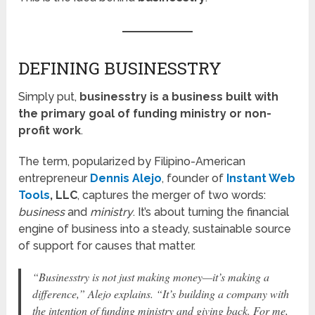
DEFINING BUSINESSTRY
Simply put,
businesstry is a business built with
the primary goal of funding ministry or non-
profit work
.
The term, popularized by Filipino-American
entrepreneur
Dennis Alejo
, founder of
Instant Web
Tools
, LLC
, captures the merger of two words:
business
and
ministry
. It’s about turning the financial
engine of business into a steady, sustainable source
of support for causes that matter.
“Businesstry is not just making money—it’s making a
difference,”
Alejo explains.
“It’s building a company with
the intention of funding ministry and giving back. For me,