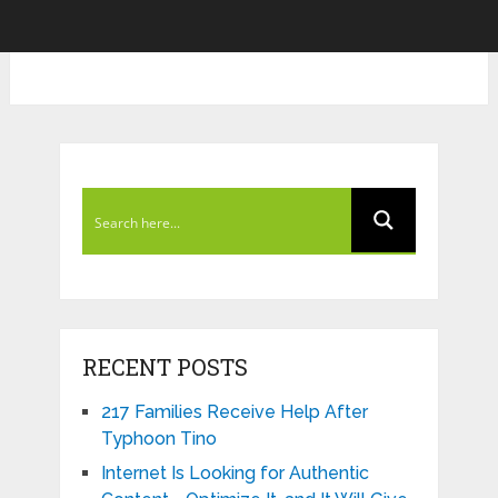
RECENT POSTS
217 Families Receive Help After
Typhoon Tino
Internet Is Looking for Authentic