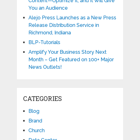
Content—Optimize It, and It Will Give
You an Audience
Alejo Press Launches as a New Press
Release Distribution Service in
Richmond, Indiana
BLP-Tutorials
Amplify Your Business Story Next
Month – Get Featured on 100+ Major
News Outlets!
CATEGORIES
Blog
Brand
Church