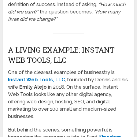
definition of success. Instead of asking,
“How much
did we earn?”
the question becomes,
“How many
lives did we change?”
A LIVING EXAMPLE: INSTANT
WEB TOOLS, LLC
One of the clearest examples of businesstry is
Instant Web Tools, LLC
, founded by Dennis and his
wife
Emily Alejo
in 2018. On the surface, Instant
Web Tools looks like any other digital agency,
offering web design, hosting, SEO, and digital
marketing to over 100 small and medium-sized
businesses.
But behind the scenes, something powerful is