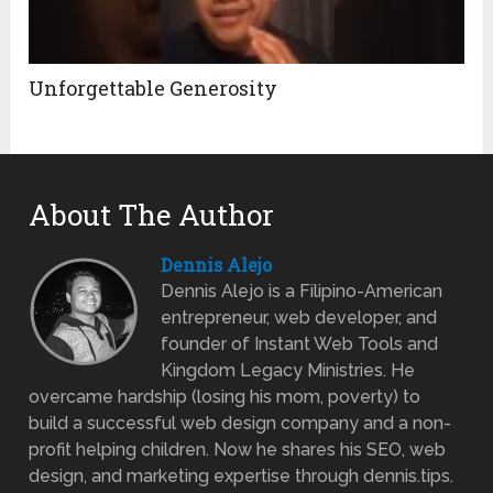
Unforgettable Generosity
About The Author
Dennis Alejo
Dennis Alejo is a Filipino-American
entrepreneur, web developer, and
founder of Instant Web Tools and
Kingdom Legacy Ministries. He
overcame hardship (losing his mom, poverty) to
build a successful web design company and a non-
profit helping children. Now he shares his SEO, web
design, and marketing expertise through dennis.tips.