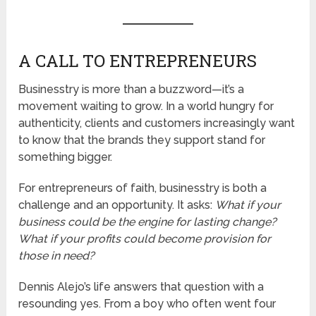
A CALL TO ENTREPRENEURS
Businesstry is more than a buzzword—it’s a
movement waiting to grow. In a world hungry for
authenticity, clients and customers increasingly want
to know that the brands they support stand for
something bigger.
For entrepreneurs of faith, businesstry is both a
challenge and an opportunity. It asks:
What if your
business could be the engine for lasting change?
What if your profits could become provision for
those in need?
Dennis Alejo’s life answers that question with a
resounding yes. From a boy who often went four