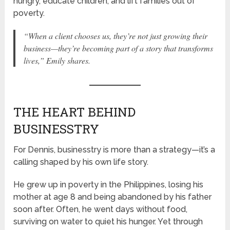
hungry, educate children, and lift families out of
poverty.
“When a client chooses us, they’re not just growing their
business—they’re becoming part of a story that transforms
lives,”
Emily shares.
THE HEART BEHIND
BUSINESSTRY
For Dennis, businesstry is more than a strategy—it’s a
calling shaped by his own life story.
He grew up in poverty in the Philippines, losing his
mother at age 8 and being abandoned by his father
soon after. Often, he went days without food,
surviving on water to quiet his hunger. Yet through