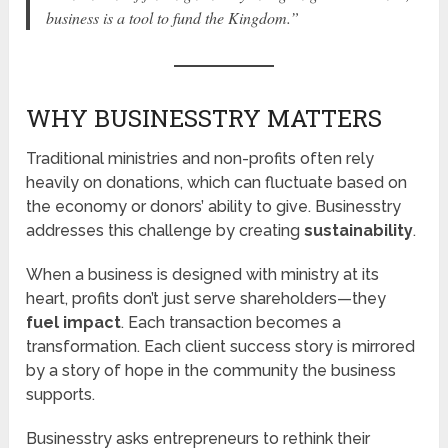
business is a tool to fund the Kingdom.”
WHY BUSINESSTRY MATTERS
Traditional ministries and non-profits often rely
heavily on donations, which can fluctuate based on
the economy or donors’ ability to give. Businesstry
addresses this challenge by creating
sustainability
.
When a business is designed with ministry at its
heart, profits don’t just serve shareholders—they
fuel impact
. Each transaction becomes a
transformation. Each client success story is mirrored
by a story of hope in the community the business
supports.
Businesstry asks entrepreneurs to rethink their