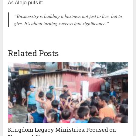
As Alejo puts it:
“Businesstry is building a business not just to live, but to
give. It’s about turning success into significance.”
Related Posts
Kingdom Legacy Ministries: Focused on