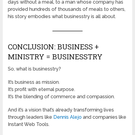
days without a meal, to a man whose company has
provided hundreds of thousands of meals to others,
his story embodies what businesstry is all about.
CONCLUSION: BUSINESS +
MINISTRY = BUSINESSTRY
So, what is businesstry?
It’s business as mission.
It’s profit with eternal purpose.
It’s the blending of commerce and compassion.
And it’s a vision that’s already transforming lives
through leaders like
Dennis Alejo
and companies like
Instant Web Tools.