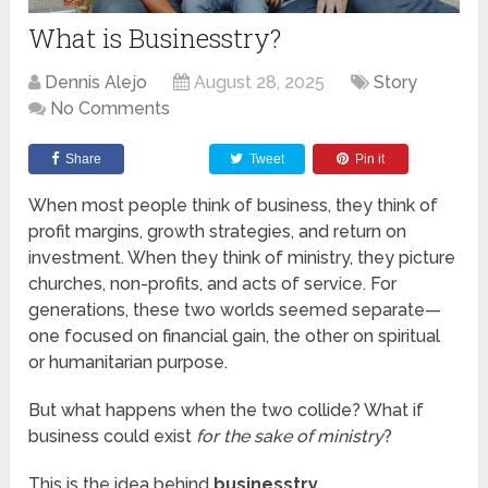
What is Businesstry?
Dennis Alejo
August 28, 2025
Story
No Comments
Share
Tweet
Pin it
When most people think of business, they think of
profit margins, growth strategies, and return on
investment. When they think of ministry, they picture
churches, non-profits, and acts of service. For
generations, these two worlds seemed separate—
one focused on financial gain, the other on spiritual
or humanitarian purpose.
But what happens when the two collide? What if
business could exist
for the sake of ministry
?
This is the idea behind
businesstry
.