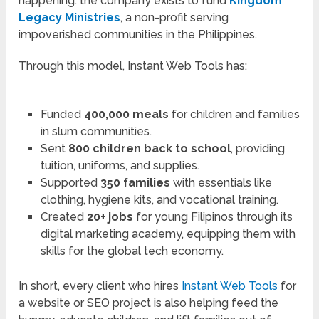
happening: the company exists to fund
Kingdom
Legacy Ministries
, a non-profit serving
impoverished communities in the Philippines.
Through this model, Instant Web Tools has:
Funded
400,000 meals
for children and families
in slum communities.
Sent
800 children back to school
, providing
tuition, uniforms, and supplies.
Supported
350 families
with essentials like
clothing, hygiene kits, and vocational training.
Created
20+ jobs
for young Filipinos through its
digital marketing academy, equipping them with
skills for the global tech economy.
In short, every client who hires
Instant Web Tools
for
a website or SEO project is also helping feed the