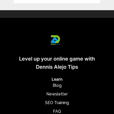
Level up your online game with
Dennis Alejo Tips
Learn
Blog
Newsletter
SEO Training
FAQ