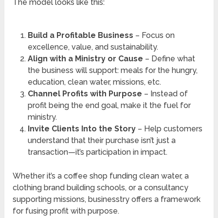
The model looks like this:
Build a Profitable Business
– Focus on
excellence, value, and sustainability.
Align with a Ministry or Cause
– Define what
the business will support: meals for the hungry,
education, clean water, missions, etc.
Channel Profits with Purpose
– Instead of
profit being the end goal, make it the fuel for
ministry.
Invite Clients Into the Story
– Help customers
understand that their purchase isn’t just a
transaction—it’s participation in impact.
Whether it’s a coffee shop funding clean water, a
clothing brand building schools, or a consultancy
supporting missions, businesstry offers a framework
for fusing profit with purpose.