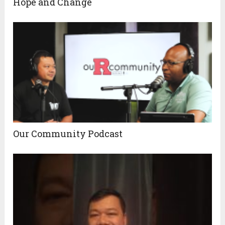
Hope and Change
Our Community Podcast