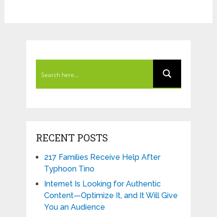
RECENT POSTS
217 Families Receive Help After
Typhoon Tino
Internet Is Looking for Authentic
Content—Optimize It, and It Will Give
You an Audience