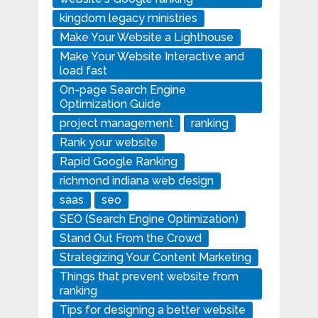
kingdom legacy ministries
Make Your Website a Lighthouse
Make Your Website Interactive and
load fast
On-page Search Engine
Optimization Guide
project management
ranking
Rank your website
Rapid Google Ranking
richmond indiana web design
saas
seo
SEO (Search Engine Optimization)
Stand Out From the Crowd
Strategizing Your Content Marketing
Things that prevent website from
ranking
Tips for designing a better website