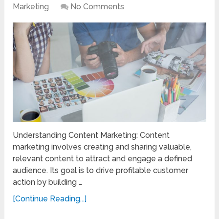
Marketing
No Comments
Understanding Content Marketing: Content
marketing involves creating and sharing valuable,
relevant content to attract and engage a defined
audience. Its goal is to drive profitable customer
action by building …
[Continue Reading...]