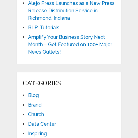
Alejo Press Launches as a New Press
Release Distribution Service in
Richmond, Indiana
BLP-Tutorials
Amplify Your Business Story Next
Month – Get Featured on 100+ Major
News Outlets!
CATEGORIES
Blog
Brand
Church
Data Center
Inspiring