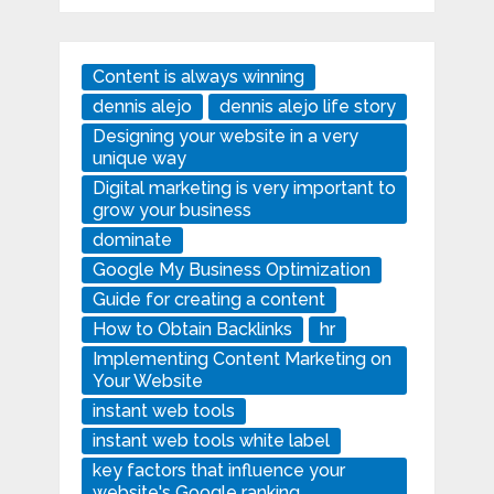
Content is always winning
dennis alejo
dennis alejo life story
Designing your website in a very
unique way
Digital marketing is very important to
grow your business
dominate
Google My Business Optimization
Guide for creating a content
How to Obtain Backlinks
hr
Implementing Content Marketing on
Your Website
instant web tools
instant web tools white label
key factors that influence your
website's Google ranking