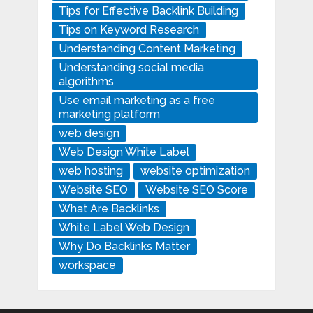
Tips for Effective Backlink Building
Tips on Keyword Research
Understanding Content Marketing
Understanding social media
algorithms
Use email marketing as a free
marketing platform
web design
Web Design White Label
web hosting
website optimization
Website SEO
Website SEO Score
What Are Backlinks
White Label Web Design
Why Do Backlinks Matter
workspace