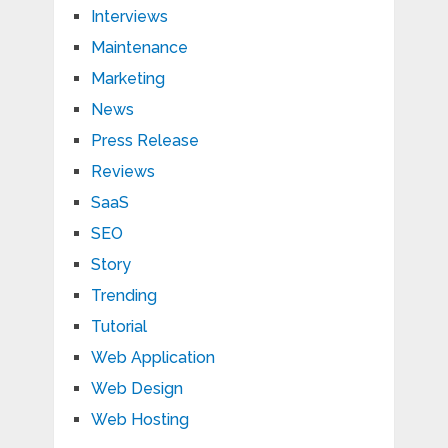
Interviews
Maintenance
Marketing
News
Press Release
Reviews
SaaS
SEO
Story
Trending
Tutorial
Web Application
Web Design
Web Hosting