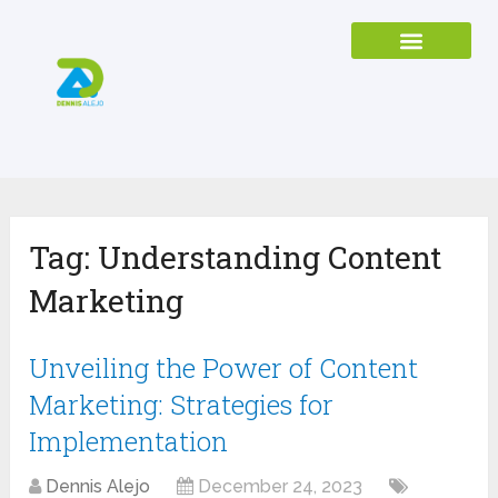
Tag:
Understanding Content
Marketing
Unveiling the Power of Content
Marketing: Strategies for
Implementation
Dennis Alejo
December 24, 2023