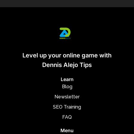
Level up your online game with
Dennis Alejo Tips
Learn
Blog
Newsletter
SEO Training
FAQ
Menu