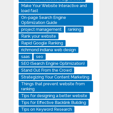
Make Your Website Interactive and
load fast
On-page Search Engine
Optimization Guide
project management
ranking
Rank your website
Rapid Google Ranking
richmond indiana web design
saas
seo
SEO (Search Engine Optimization)
Stand Out From the Crowd
Strategizing Your Content Marketing
Things that prevent website from
ranking
Tips for designing a better website
Tips for Effective Backlink Building
Tips on Keyword Research