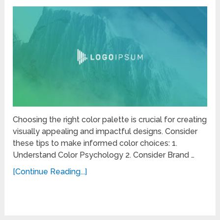
Choosing the right color palette is crucial for creating
visually appealing and impactful designs. Consider
these tips to make informed color choices: 1.
Understand Color Psychology 2. Consider Brand …
[Continue Reading...]