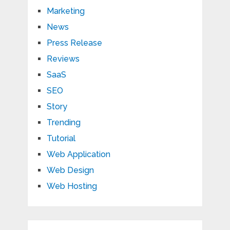
Marketing
News
Press Release
Reviews
SaaS
SEO
Story
Trending
Tutorial
Web Application
Web Design
Web Hosting