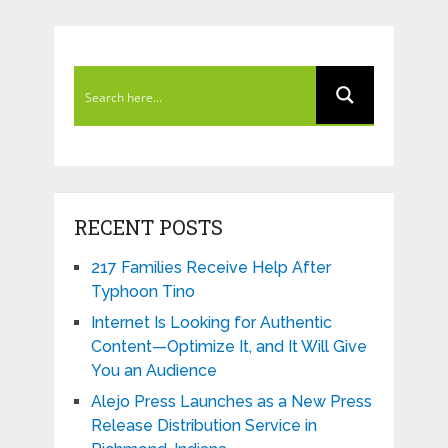
RECENT POSTS
217 Families Receive Help After
Typhoon Tino
Internet Is Looking for Authentic
Content—Optimize It, and It Will Give
You an Audience
Alejo Press Launches as a New Press
Release Distribution Service in