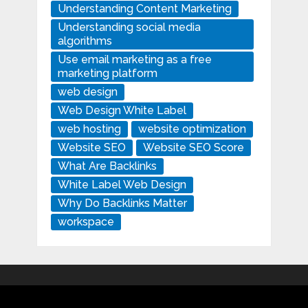
Understanding Content Marketing
Understanding social media
algorithms
Use email marketing as a free
marketing platform
web design
Web Design White Label
web hosting
website optimization
Website SEO
Website SEO Score
What Are Backlinks
White Label Web Design
Why Do Backlinks Matter
workspace