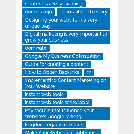
Content is always winning
dennis alejo
dennis alejo life story
Designing your website in a very
unique way
Digital marketing is very important to
grow your business
dominate
Google My Business Optimization
Guide for creating a content
How to Obtain Backlinks
hr
Implementing Content Marketing on
Your Website
instant web tools
instant web tools white label
key factors that influence your
website's Google ranking
kingdom legacy ministries
Make Your Website a Lighthouse