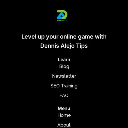
Level up your online game with
Dennis Alejo Tips
Learn
Blog
Newsletter
SEO Training
FAQ
Menu
Home
About