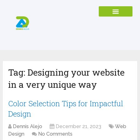
Tag:
Designing your website
in a very unique way
Color Selection Tips for Impactful
Design
Dennis Alejo
December 21, 2023
Web
Design
No Comments