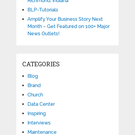
Richmond, Indiana
BLP-Tutorials
Amplify Your Business Story Next
Month – Get Featured on 100+ Major
News Outlets!
CATEGORIES
Blog
Brand
Church
Data Center
Inspiring
Interviews
Maintenance