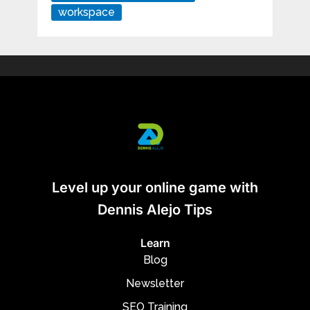
workspace
Level up your online game with
Dennis Alejo Tips
Learn
Blog
Newsletter
SEO Training