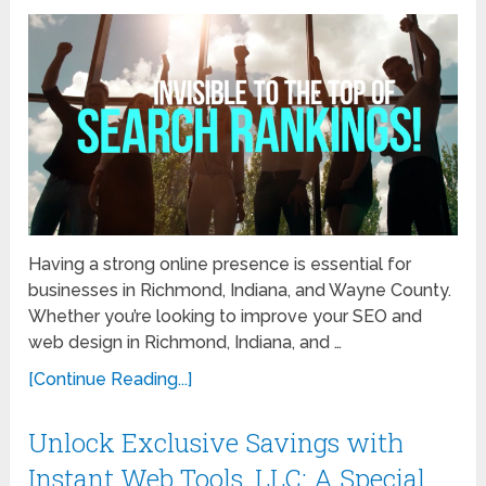
Having a strong online presence is essential for
businesses in Richmond, Indiana, and Wayne County.
Whether you’re looking to improve your SEO and
web design in Richmond, Indiana, and …
[Continue Reading...]
Unlock Exclusive Savings with
Instant Web Tools, LLC: A Special