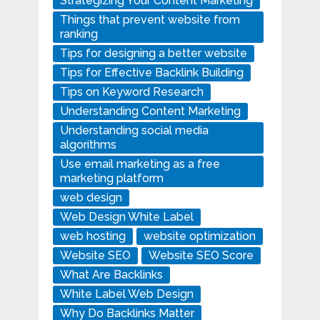
Strategizing Your Content Marketing
Things that prevent website from
ranking
Tips for designing a better website
Tips for Effective Backlink Building
Tips on Keyword Research
Understanding Content Marketing
Understanding social media
algorithms
Use email marketing as a free
marketing platform
web design
Web Design White Label
web hosting
website optimization
Website SEO
Website SEO Score
What Are Backlinks
White Label Web Design
Why Do Backlinks Matter