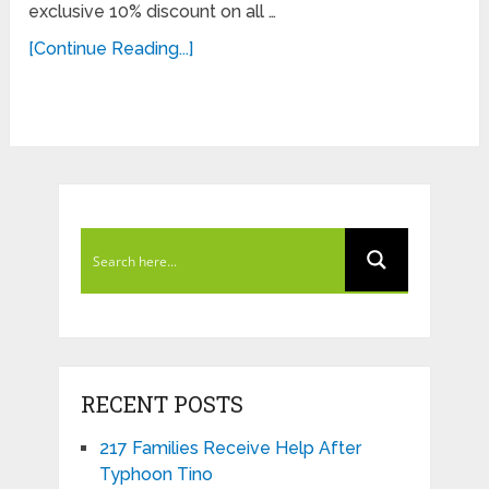
exclusive 10% discount on all …
[Continue Reading...]
RECENT POSTS
217 Families Receive Help After
Typhoon Tino