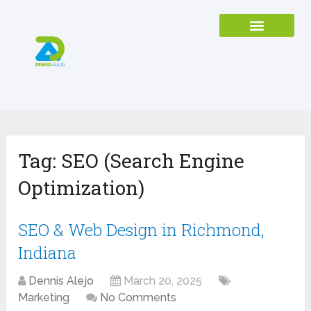
Tag:
SEO (Search Engine
Optimization)
SEO & Web Design in Richmond,
Indiana
Dennis Alejo
March 20, 2025
Marketing
No Comments