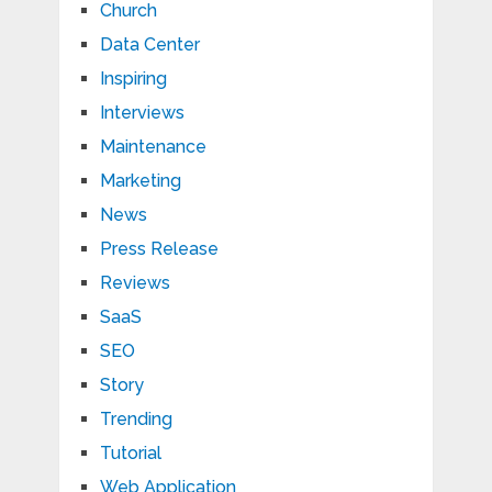
Church
Data Center
Inspiring
Interviews
Maintenance
Marketing
News
Press Release
Reviews
SaaS
SEO
Story
Trending
Tutorial
Web Application