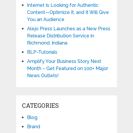
Internet Is Looking for Authentic
Content—Optimize It, and It Will Give
You an Audience
Alejo Press Launches as a New Press
Release Distribution Service in
Richmond, Indiana
BLP-Tutorials
Amplify Your Business Story Next
Month – Get Featured on 100+ Major
News Outlets!
CATEGORIES
Blog
Brand