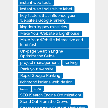
instant web tools
instant web tools white label
key factors that influence your
website's Google ranking
kingdom legacy ministries
Make Your Website a Lighthouse
Make Your Website Interactive and
load fast
On-page Search Engine
Optimization Guide
project management
ranking
Rank your website
Rapid Google Ranking
richmond indiana web design
saas
seo
SEO (Search Engine Optimization)
Stand Out From the Crowd