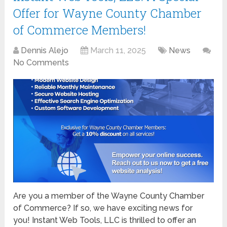
Offer for Wayne County Chamber
of Commerce Members!
Dennis Alejo
March 11, 2025
News
No Comments
Are you a member of the Wayne County Chamber
of Commerce? If so, we have exciting news for
you! Instant Web Tools, LLC is thrilled to offer an