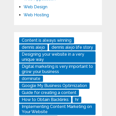
Web Design
Web Hosting
Content is always winning
dennis alejo
dennis alejo life story
Designing your website in a very
unique way
Digital marketing is very important to
grow your business
dominate
Google My Business Optimization
Guide for creating a content
How to Obtain Backlinks
hr
Implementing Content Marketing on
Your Website