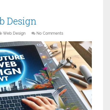
b Design
Web Design
No Comments