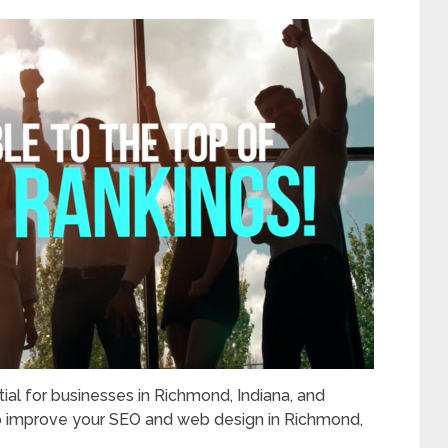
ial for businesses in Richmond, Indiana, and
o improve your SEO and web design in Richmond,