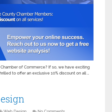
Chamber of Commerce? If so, we have exciting
rilled to offer an exclusive 10% discount on all …
esign
Web Design
No Comments