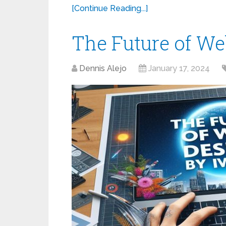
[Continue Reading...]
The Future of We
Dennis Alejo
January 17, 2024