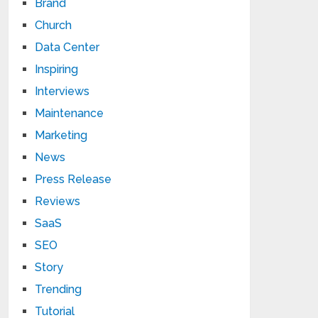
Brand
Church
Data Center
Inspiring
Interviews
Maintenance
Marketing
News
Press Release
Reviews
SaaS
SEO
Story
Trending
Tutorial