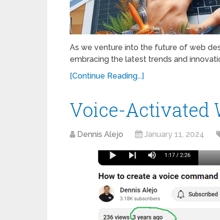
As we venture into the future of web desig
embracing the latest trends and innovatio
[Continue Reading...]
Voice-Activated 
Dennis Alejo
January 11, 2024