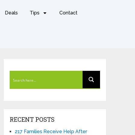
Deals
Tips
Contact
RECENT POSTS
217 Families Receive Help After