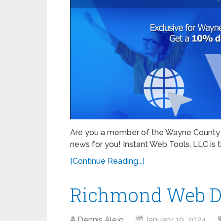
Are you a member of the Wayne County 
news for you! Instant Web Tools, LLC is th
[Continue Reading...]
Richmond Web D
Dennis Alejo
January 19, 2024