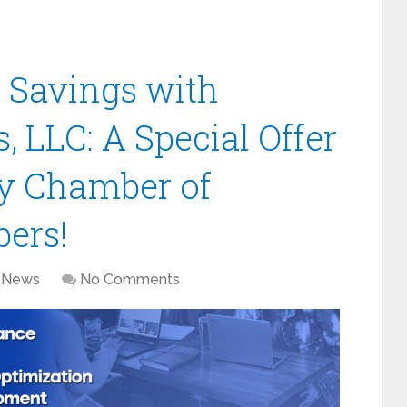
 Savings with
, LLC: A Special Offer
y Chamber of
ers!
News
No Comments