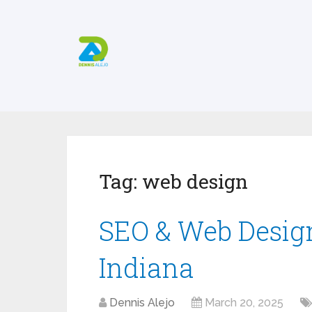
Tag:
web design
SEO & Web Desig
Indiana
Dennis Alejo
March 20, 2025