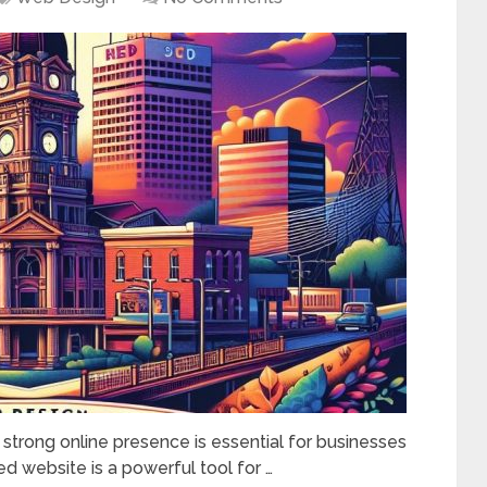
a strong online presence is essential for businesses
gned website is a powerful tool for …