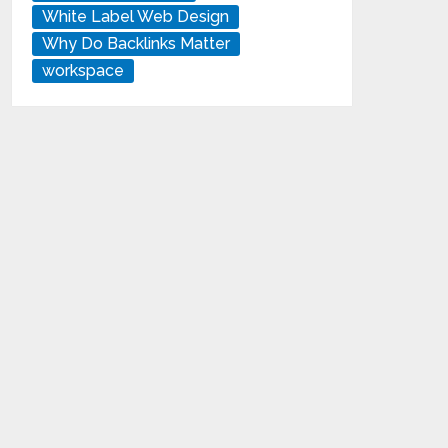
White Label Web Design
Why Do Backlinks Matter
workspace