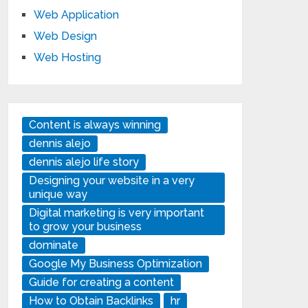
Web Application
Web Design
Web Hosting
Content is always winning
dennis alejo
dennis alejo life story
Designing your website in a very
unique way
Digital marketing is very important
to grow your business
dominate
Google My Business Optimization
Guide for creating a content
How to Obtain Backlinks
hr