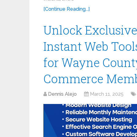
[Continue Reading...]
Unlock Exclusive
Instant Web Tools
for Wayne Count
Commerce Memb
Dennis Alejo
March 11, 2025