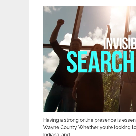
Having a strong online presence is essent
Wayne County. Whether you’re looking t
Indiana, and …