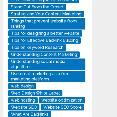
Stand Out From the Crowd
Strategizing Your Content Marketing
Things that prevent website from
ranking
Tips for designing a better website
Tips for Effective Backlink Building
Tips on Keyword Research
Understanding Content Marketing
Understanding social media
algorithms
Use email marketing as a free
marketing platform
web design
Web Design White Label
web hosting
website optimization
Website SEO
Website SEO Score
What Are Backlinks