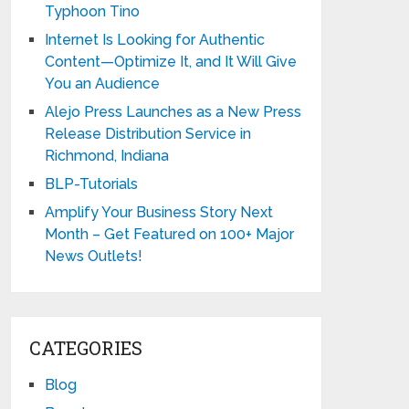
Typhoon Tino
Internet Is Looking for Authentic
Content—Optimize It, and It Will Give
You an Audience
Alejo Press Launches as a New Press
Release Distribution Service in
Richmond, Indiana
BLP-Tutorials
Amplify Your Business Story Next
Month – Get Featured on 100+ Major
News Outlets!
CATEGORIES
Blog