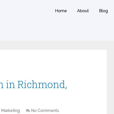
Home
About
Blog
n in Richmond,
Marketing
No Comments