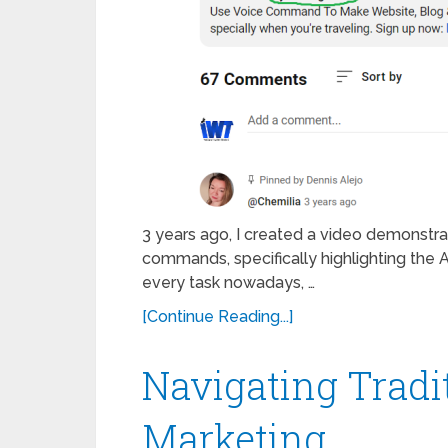
3 years ago, I created a video demonstra
commands, specifically highlighting the AI 
every task nowadays, …
[Continue Reading...]
Navigating Tradi
Marketing