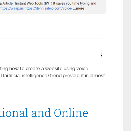
ting how to create a website using voice
(artificial intelligence) trend prevalent in almost
tional and Online