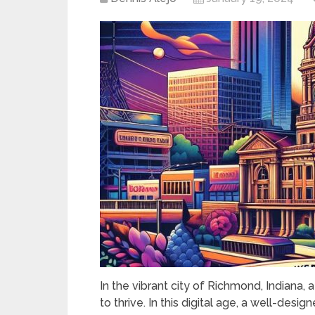
In the vibrant city of Richmond, Indiana, 
to thrive. In this digital age, a well-desi