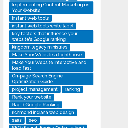
Implementing Content Marketing on
Your Website
instant web tools
instant web tools white label
key factors that influence your
website's Google ranking
kingdom legacy ministries
Make Your Website a Lighthouse
Make Your Website Interactive and
load fast
On-page Search Engine
Optimization Guide
project management
ranking
Rank your website
Rapid Google Ranking
richmond indiana web design
saas
seo
SEO (Search Engine Optimization)