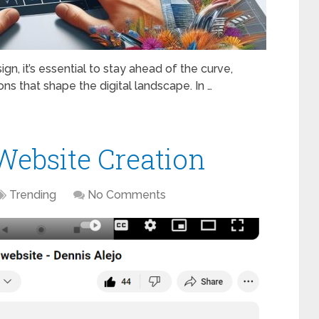
n, it’s essential to stay ahead of the curve,
ns that shape the digital landscape. In …
Website Creation
Trending
No Comments