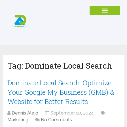
Tag:
Dominate Local Search
Dominate Local Search: Optimize
Your Google My Business (GMB) &
Website for Better Results
Dennis Alejo
September 10, 2024
Marketing
No Comments