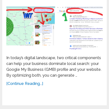
In today’s digital landscape, two critical components
can help your business dominate local search: your
Google My Business (GMB) profile and your website.
By optimizing both, you can generate …
[Continue Reading...]