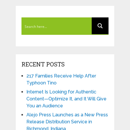
RECENT POSTS
217 Families Receive Help After
Typhoon Tino
Internet Is Looking for Authentic
Content—Optimize It, and It Will Give
You an Audience
Alejo Press Launches as a New Press
Release Distribution Service in
Richmond, Indiana