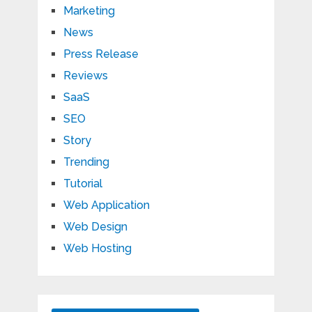
Marketing
News
Press Release
Reviews
SaaS
SEO
Story
Trending
Tutorial
Web Application
Web Design
Web Hosting