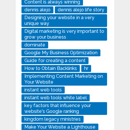
Content is always winning
dennis alejo
dennis alejo life story
Designing your website in a very
unique way
Digital marketing is very important to
grow your business
dominate
Google My Business Optimization
Guide for creating a content
How to Obtain Backlinks
hr
Implementing Content Marketing on
Your Website
instant web tools
instant web tools white label
key factors that influence your
website's Google ranking
kingdom legacy ministries
Make Your Website a Lighthouse