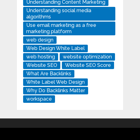
Understanding Content Marketing
Understanding social media
algorithms
Use email marketing as a free
marketing platform
web design
Web Design White Label
web hosting
website optimization
Website SEO
Website SEO Score
What Are Backlinks
White Label Web Design
Why Do Backlinks Matter
workspace