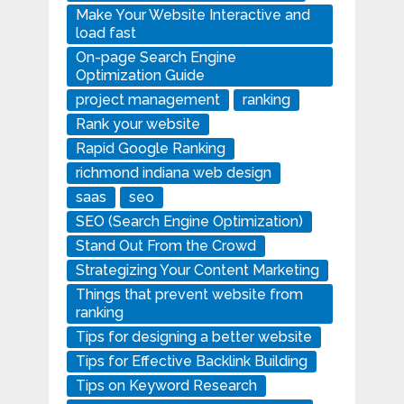
Make Your Website Interactive and
load fast
On-page Search Engine
Optimization Guide
project management
ranking
Rank your website
Rapid Google Ranking
richmond indiana web design
saas
seo
SEO (Search Engine Optimization)
Stand Out From the Crowd
Strategizing Your Content Marketing
Things that prevent website from
ranking
Tips for designing a better website
Tips for Effective Backlink Building
Tips on Keyword Research