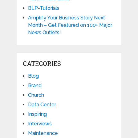
BLP-Tutorials
Amplify Your Business Story Next
Month – Get Featured on 100+ Major
News Outlets!
CATEGORIES
Blog
Brand
Church
Data Center
Inspiring
Interviews
Maintenance