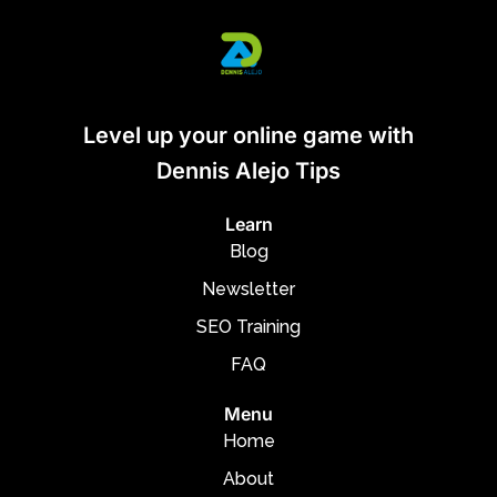
Level up your online game with
Dennis Alejo Tips
Learn
Blog
Newsletter
SEO Training
FAQ
Menu
Home
About