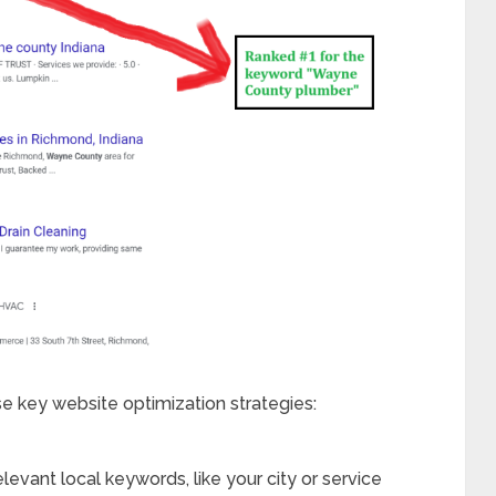
se key website optimization strategies:
elevant local keywords, like your city or service