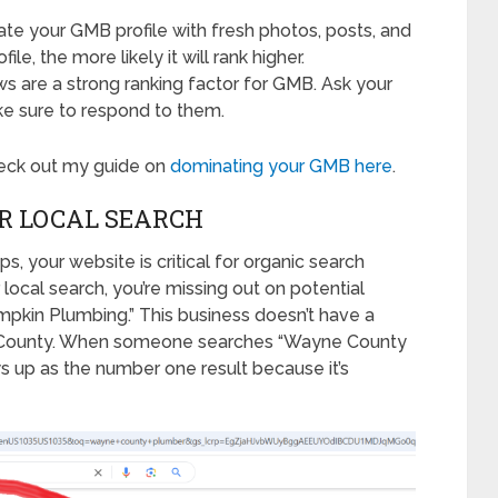
ate your GMB profile with fresh photos, posts, and
e, the more likely it will rank higher.
ews are a strong ranking factor for GMB. Ask your
e sure to respond to them.
heck out my guide on
dominating your GMB here
.
R LOCAL SEARCH
 your website is critical for organic search
r local search, you’re missing out on potential
pkin Plumbing.” This business doesn’t have a
ne County. When someone searches “Wayne County
ws up as the number one result because it’s