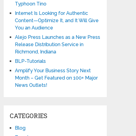
Typhoon Tino
Internet Is Looking for Authentic
Content—Optimize It, and It Will Give
You an Audience
Alejo Press Launches as a New Press
Release Distribution Service in
Richmond, Indiana
BLP-Tutorials
Amplify Your Business Story Next
Month – Get Featured on 100+ Major
News Outlets!
CATEGORIES
Blog