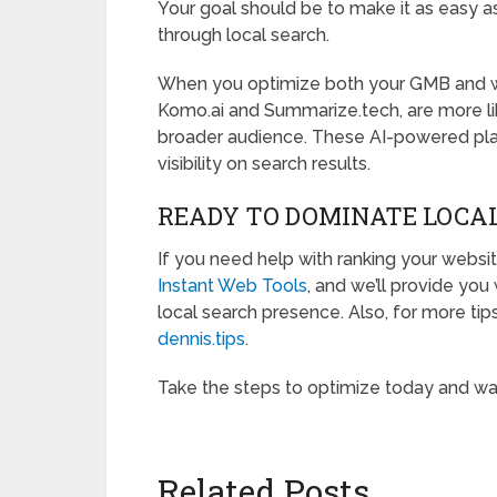
Your goal should be to make it as easy as
through local search.
When you optimize both your GMB and we
Komo.ai and Summarize.tech, are more lik
broader audience. These AI-powered plat
visibility on search results.
READY TO DOMINATE LOCA
If you need help with ranking your websit
Instant Web Tools
, and we’ll provide yo
local search presence. Also, for more tips
dennis.tips
.
Take the steps to optimize today and wat
Related Posts