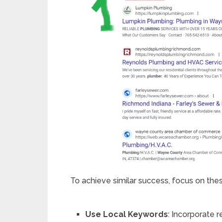
To achieve similar success, focus on the
Use Local Keywords
: Incorporate r