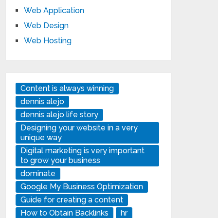
Web Application
Web Design
Web Hosting
Content is always winning
dennis alejo
dennis alejo life story
Designing your website in a very
unique way
Digital marketing is very important
to grow your business
dominate
Google My Business Optimization
Guide for creating a content
How to Obtain Backlinks
hr