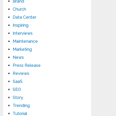
Brand
Church
Data Center
Inspiring
Interviews
Maintenance
Marketing
News
Press Release
Reviews
SaaS
SEO
Story
Trending
Tutorial