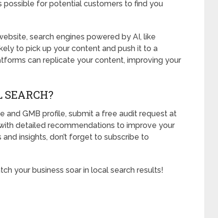
 possible for potential customers to find you
bsite, search engines powered by AI, like
ely to pick up your content and push it to a
forms can replicate your content, improving your
L SEARCH?
e and GMB profile, submit a free audit request at
u with detailed recommendations to improve your
 and insights, don’t forget to subscribe to
ch your business soar in local search results!