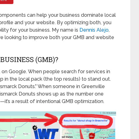
l components can help your business dominate local
ofile and your website. By optimizing both, you
bility for your business. My name is
Dennis Alejo
,
u’re looking to improve both your GMB and website
BUSINESS (GMB)?
nt on Google. When people search for services in
in the local pack (the top results) to stand out.
“Bismarck Donuts.” When someone in Greenville
” Bismarck Donuts shows up as the number one
—it’s a result of intentional GMB optimization.