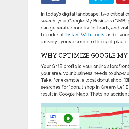
In today’s digital landscape, two critica
search: your Google My Business (GMB) pr
can generate more traffic, leads, and visi
founder of
Instant Web Tools
, and if yo
rankings, you’ve come to the right place.
WHY OPTIMIZE GOOGLE MY 
Your GMB profile is your online storefro
your area, your business needs to show up 
Take, for example, a local donut shop, 
searches for “donut shop in Greenville,
result in Google Maps. That’s no accident