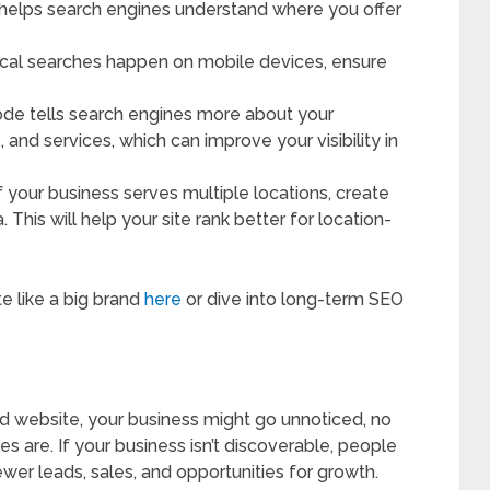
s helps search engines understand where you offer
ocal searches happen on mobile devices, ensure
code tells search engines more about your
, and services, which can improve your visibility in
If your business serves multiple locations, create
This will help your site rank better for location-
e like a big brand
here
or dive into long-term SEO
d website, your business might go unnoticed, no
s are. If your business isn’t discoverable, people
wer leads, sales, and opportunities for growth.