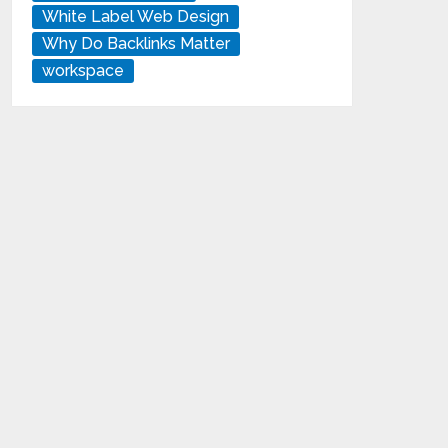
White Label Web Design
Why Do Backlinks Matter
workspace