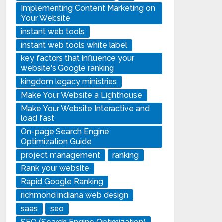
Implementing Content Marketing on
Your Website
instant web tools
instant web tools white label
key factors that influence your
website's Google ranking
kingdom legacy ministries
Make Your Website a Lighthouse
Make Your Website Interactive and
load fast
On-page Search Engine
Optimization Guide
project management
ranking
Rank your website
Rapid Google Ranking
richmond indiana web design
saas
seo
SEO (Search Engine Optimization)