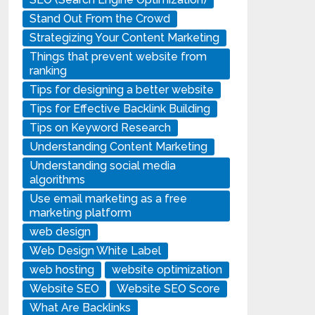
Stand Out From the Crowd
Strategizing Your Content Marketing
Things that prevent website from
ranking
Tips for designing a better website
Tips for Effective Backlink Building
Tips on Keyword Research
Understanding Content Marketing
Understanding social media
algorithms
Use email marketing as a free
marketing platform
web design
Web Design White Label
web hosting
website optimization
Website SEO
Website SEO Score
What Are Backlinks