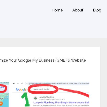
Home
About
Blog
imize Your Google My Business (GMB) & Website