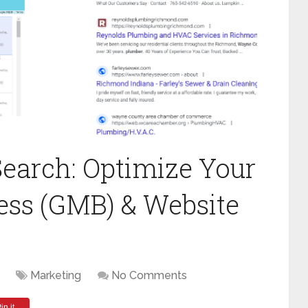
earch: Optimize Your
ess (GMB) & Website
Marketing
No Comments
in it