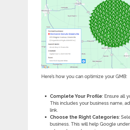
Here’s how you can optimize your GMB:
Complete Your Profile
: Ensure all 
This includes your business name, a
link.
Choose the Right Categories
: Sel
business. This will help Google unde