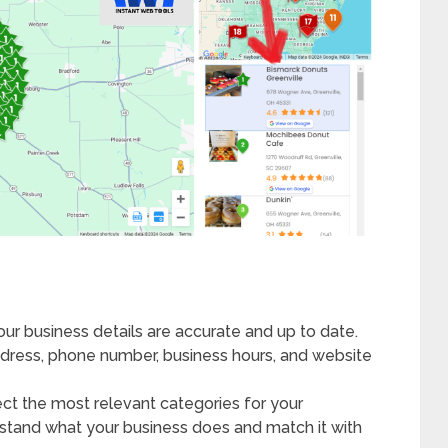
your business details are accurate and up to date.
ddress, phone number, business hours, and website
ect the most relevant categories for your
rstand what your business does and match it with