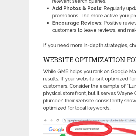
relevant search queries.
Add Photos & Posts
: Regularly upd
promotions. The more active your profil
Encourage Reviews
: Positive revi
customers to leave reviews, and mak
If you need more in-depth strategies, c
WEBSITE OPTIMIZATION FO
While GMB helps you rank on Google Maps,
results. If your website isn’t optimized fo
customers. Consider the example of “Lum
physical storefront, but it serves Way
plumber,” their website consistently sho
optimized for local keywords.