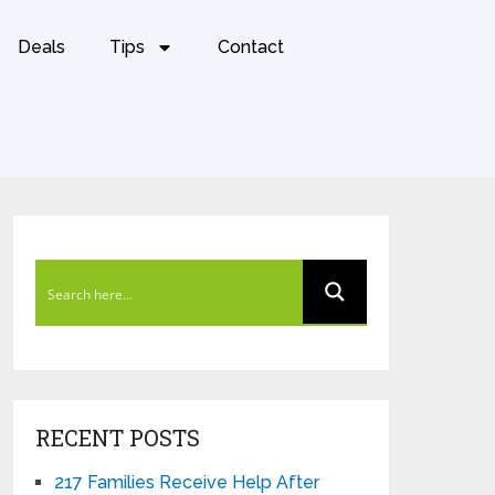
Deals
Tips
Contact
RECENT POSTS
217 Families Receive Help After