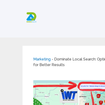
Marketing
-
Dominate Local Search: Opt
for Better Results