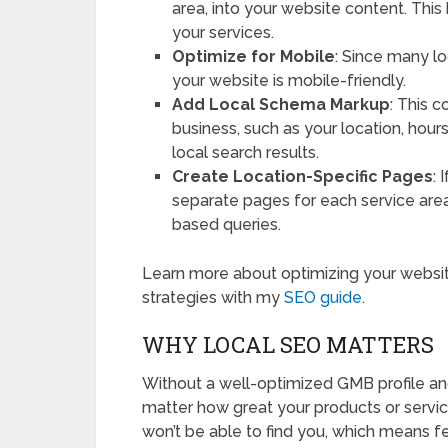
area, into your website content. Thi
your services.
Optimize for Mobile
: Since many l
your website is mobile-friendly.
Add Local Schema Markup
: This 
business, such as your location, hours
local search results.
Create Location-Specific Pages
: 
separate pages for each service area. 
based queries.
Learn more about optimizing your websit
strategies with my
SEO guide
.
WHY LOCAL SEO MATTERS
Without a well-optimized GMB profile an
matter how great your products or service
won’t be able to find you, which means fe