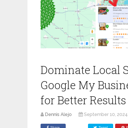
Dominate Local S
Google My Busin
for Better Results
Dennis Alejo
September 10, 2024
Share
Tweet
P