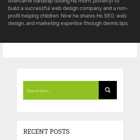
overcame hardship (losing his mom, poverty) to
build a successful web design company and a non-
profit helping children. Now he shares his SEO, web
design, and marketing expertise through dennis.tips.
RECENT POSTS