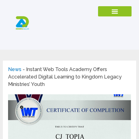
News
-
Instant Web Tools Academy Offers
Accelerated Digital Learning to Kingdom Legacy
Ministries’ Youth