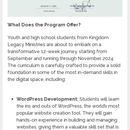
What Does the Program Offer?
Youth and high school students from Kingdom
Legacy Ministries are about to embark on a
transformative 12-week journey, starting from
September and running through November 2024.
The curriculum is carefully crafted to provide a solid
foundation in some of the most in-demand skills in
the digital space, including:
WordPress Development:
Students will learn
the ins and outs of WordPress, the world’s most
popular website creation tool. They will gain
hands-on experience in building and managing
websites, giving them a valuable skill set that is