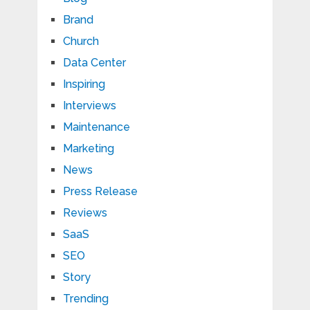
Brand
Church
Data Center
Inspiring
Interviews
Maintenance
Marketing
News
Press Release
Reviews
SaaS
SEO
Story
Trending