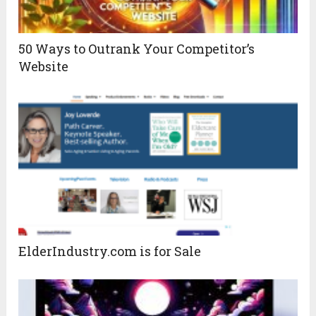
50 Ways to Outrank Your Competitor’s
Website
ElderIndustry.com is for Sale