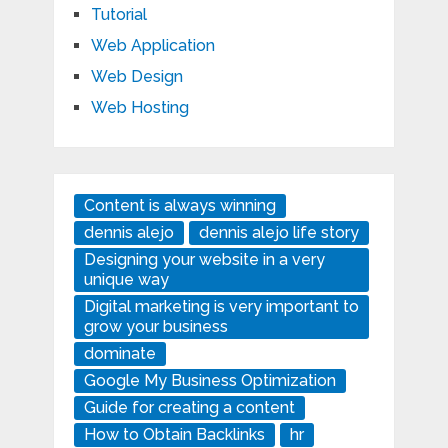
Tutorial
Web Application
Web Design
Web Hosting
Content is always winning
dennis alejo
dennis alejo life story
Designing your website in a very
unique way
Digital marketing is very important to
grow your business
dominate
Google My Business Optimization
Guide for creating a content
How to Obtain Backlinks
hr