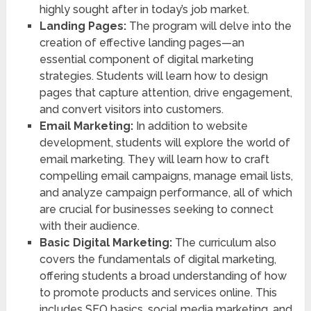
highly sought after in today’s job market.
Landing Pages:
The program will delve into the
creation of effective landing pages—an
essential component of digital marketing
strategies. Students will learn how to design
pages that capture attention, drive engagement,
and convert visitors into customers.
Email Marketing:
In addition to website
development, students will explore the world of
email marketing. They will learn how to craft
compelling email campaigns, manage email lists,
and analyze campaign performance, all of which
are crucial for businesses seeking to connect
with their audience.
Basic Digital Marketing:
The curriculum also
covers the fundamentals of digital marketing,
offering students a broad understanding of how
to promote products and services online. This
includes SEO basics, social media marketing, and