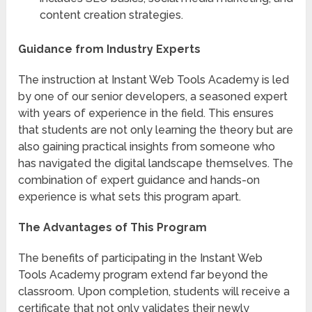
content creation strategies.
Guidance from Industry Experts
The instruction at Instant Web Tools Academy is led
by one of our senior developers, a seasoned expert
with years of experience in the field. This ensures
that students are not only learning the theory but are
also gaining practical insights from someone who
has navigated the digital landscape themselves. The
combination of expert guidance and hands-on
experience is what sets this program apart.
The Advantages of This Program
The benefits of participating in the Instant Web
Tools Academy program extend far beyond the
classroom. Upon completion, students will receive a
certificate that not only validates their newly