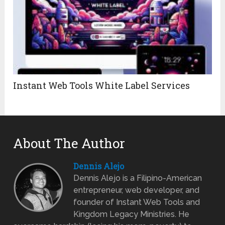
Instant Web Tools White Label Services
About The Author
Dennis Alejo
Dennis Alejo is a Filipino-American
entrepreneur, web developer, and
founder of Instant Web Tools and
Kingdom Legacy Ministries. He