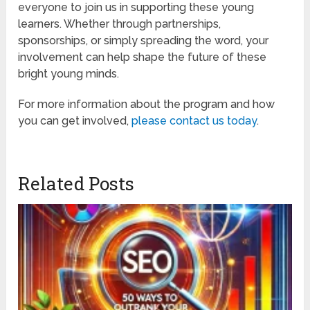
everyone to join us in supporting these young
learners. Whether through partnerships,
sponsorships, or simply spreading the word, your
involvement can help shape the future of these
bright young minds.
For more information about the program and how
you can get involved,
please contact us today
.
Related Posts