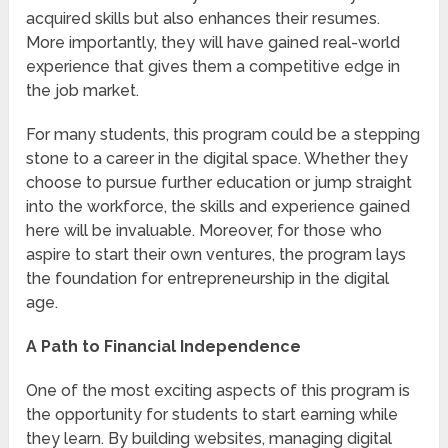
acquired skills but also enhances their resumes.
More importantly, they will have gained real-world
experience that gives them a competitive edge in
the job market.
For many students, this program could be a stepping
stone to a career in the digital space. Whether they
choose to pursue further education or jump straight
into the workforce, the skills and experience gained
here will be invaluable. Moreover, for those who
aspire to start their own ventures, the program lays
the foundation for entrepreneurship in the digital
age.
A Path to Financial Independence
One of the most exciting aspects of this program is
the opportunity for students to start earning while
they learn. By building websites, managing digital