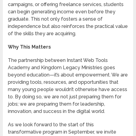
campaigns, or offering freelance services, students
can begin generating income even before they
graduate. This not only fosters a sense of
independence but also reinforces the practical value
of the skills they are acquiring.
Why This Matters
The partnership between Instant Web Tools
Academy and Kingdom Legacy Ministries goes
beyond education—it’s about empowerment. We are
providing tools, resources, and opportunities that
many young people wouldn’t otherwise have access
to. By doing so, we are not just preparing them for
jobs; we are preparing them for leadership,
innovation, and success in the digital world.
As we look forward to the start of this
transformative program in September, we invite