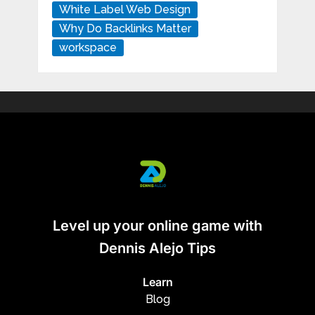
White Label Web Design
Why Do Backlinks Matter
workspace
Level up your online game with
Dennis Alejo Tips
Learn
Blog