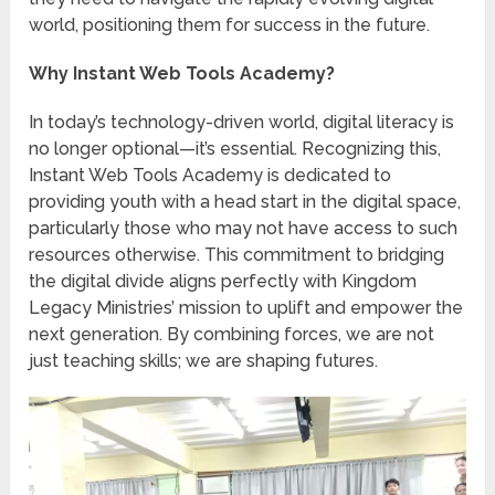
world, positioning them for success in the future.
Why Instant Web Tools Academy?
In today’s technology-driven world, digital literacy is
no longer optional—it’s essential. Recognizing this,
Instant Web Tools Academy is dedicated to
providing youth with a head start in the digital space,
particularly those who may not have access to such
resources otherwise. This commitment to bridging
the digital divide aligns perfectly with Kingdom
Legacy Ministries’ mission to uplift and empower the
next generation. By combining forces, we are not
just teaching skills; we are shaping futures.