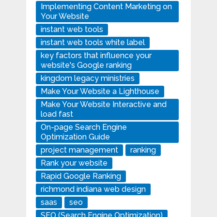
Implementing Content Marketing on
Your Website
instant web tools
instant web tools white label
key factors that influence your
website's Google ranking
kingdom legacy ministries
Make Your Website a Lighthouse
Make Your Website Interactive and
load fast
On-page Search Engine
Optimization Guide
project management
ranking
Rank your website
Rapid Google Ranking
richmond indiana web design
saas
seo
SEO (Search Engine Optimization)