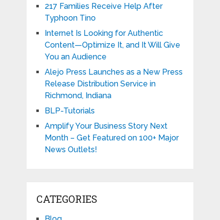
217 Families Receive Help After
Typhoon Tino
Internet Is Looking for Authentic
Content—Optimize It, and It Will Give
You an Audience
Alejo Press Launches as a New Press
Release Distribution Service in
Richmond, Indiana
BLP-Tutorials
Amplify Your Business Story Next
Month – Get Featured on 100+ Major
News Outlets!
CATEGORIES
Blog