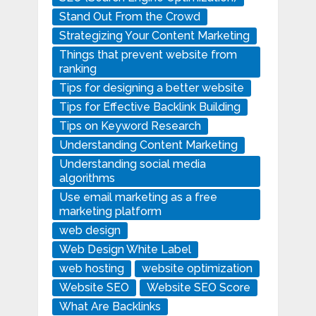
Stand Out From the Crowd
Strategizing Your Content Marketing
Things that prevent website from
ranking
Tips for designing a better website
Tips for Effective Backlink Building
Tips on Keyword Research
Understanding Content Marketing
Understanding social media
algorithms
Use email marketing as a free
marketing platform
web design
Web Design White Label
web hosting
website optimization
Website SEO
Website SEO Score
What Are Backlinks