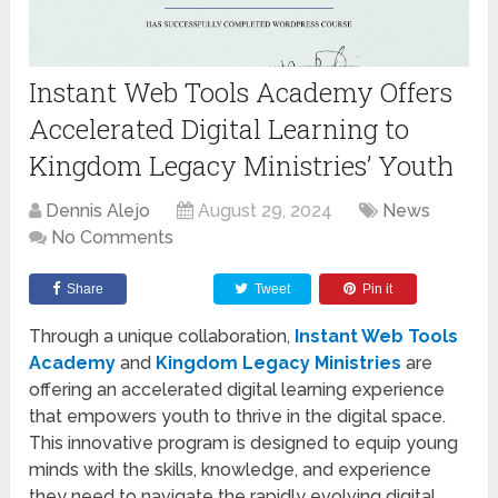
Instant Web Tools Academy Offers
Accelerated Digital Learning to
Kingdom Legacy Ministries’ Youth
Dennis Alejo
August 29, 2024
News
No Comments
Share
Tweet
Pin it
Through a unique collaboration,
Instant Web Tools
Academy
and
Kingdom Legacy Ministries
are
offering an accelerated digital learning experience
that empowers youth to thrive in the digital space.
This innovative program is designed to equip young
minds with the skills, knowledge, and experience
they need to navigate the rapidly evolving digital