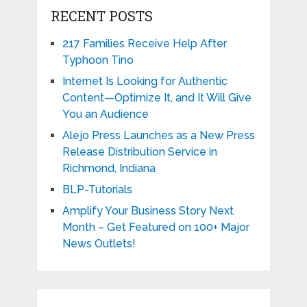
RECENT POSTS
217 Families Receive Help After
Typhoon Tino
Internet Is Looking for Authentic
Content—Optimize It, and It Will Give
You an Audience
Alejo Press Launches as a New Press
Release Distribution Service in
Richmond, Indiana
BLP-Tutorials
Amplify Your Business Story Next
Month – Get Featured on 100+ Major
News Outlets!