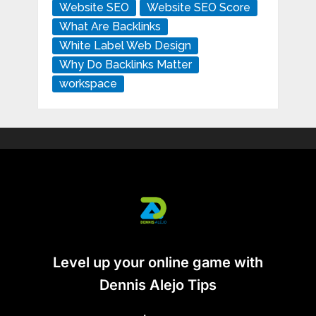
Website SEO
Website SEO Score
What Are Backlinks
White Label Web Design
Why Do Backlinks Matter
workspace
Level up your online game with
Dennis Alejo Tips