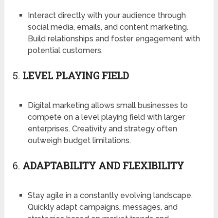
Interact directly with your audience through
social media, emails, and content marketing.
Build relationships and foster engagement with
potential customers.
5.
LEVEL PLAYING FIELD
Digital marketing allows small businesses to
compete on a level playing field with larger
enterprises. Creativity and strategy often
outweigh budget limitations.
6.
ADAPTABILITY AND FLEXIBILITY
Stay agile in a constantly evolving landscape.
Quickly adapt campaigns, messages, and