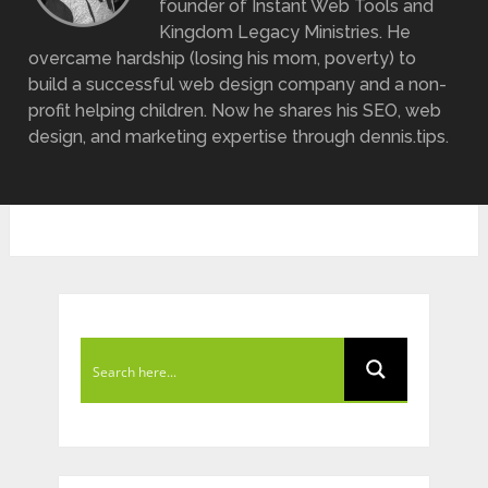
founder of Instant Web Tools and
Kingdom Legacy Ministries. He
overcame hardship (losing his mom, poverty) to
build a successful web design company and a non-
profit helping children. Now he shares his SEO, web
design, and marketing expertise through dennis.tips.