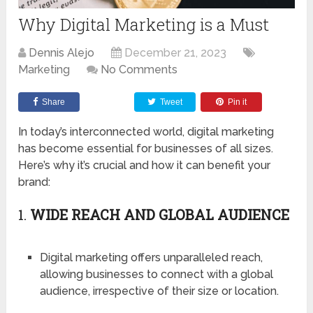
Why Digital Marketing is a Must
Dennis Alejo
December 21, 2023
Marketing
No Comments
Share
Tweet
Pin it
In today’s interconnected world, digital marketing
has become essential for businesses of all sizes.
Here’s why it’s crucial and how it can benefit your
brand:
1.
WIDE REACH AND GLOBAL AUDIENCE
Digital marketing offers unparalleled reach,
allowing businesses to connect with a global
audience, irrespective of their size or location.