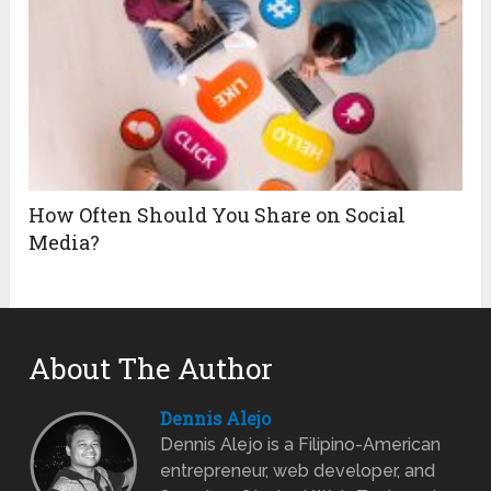
How Often Should You Share on Social
Media?
About The Author
Dennis Alejo
Dennis Alejo is a Filipino-American
entrepreneur, web developer, and