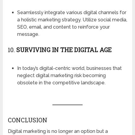
Seamlessly integrate various digital channels for
a holistic marketing strategy. Utilize social media,
SEO, email, and content to reinforce your
message.
10.
SURVIVING IN THE DIGITAL AGE
In today’s digital-centric world, businesses that
neglect digital marketing risk becoming
obsolete in the competitive landscape.
CONCLUSION
Digital marketing is no longer an option but a