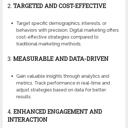
2.
TARGETED AND COST-EFFECTIVE
Target specific demographics, interests, or
behaviors with precision. Digital marketing offers
cost-effective strategies compared to
traditional marketing methods.
3.
MEASURABLE AND DATA-DRIVEN
Gain valuable insights through analytics and
metrics. Track performance in real-time and
adjust strategies based on data for better
results.
4.
ENHANCED ENGAGEMENT AND
INTERACTION