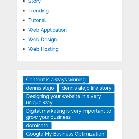
Story
Trending
Tutorial
Web Application
Web Design
Web Hosting
Content is always winning
dennis alejo
dennis alejo life story
Designing your website in a very
unique way
Digital marketing is very important to
grow your business
dominate
Google My Business Optimization