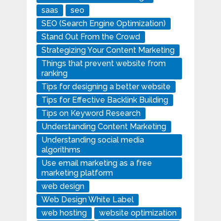
saas
seo
SEO (Search Engine Optimization)
Stand Out From the Crowd
Strategizing Your Content Marketing
Things that prevent website from
ranking
Tips for designing a better website
Tips for Effective Backlink Building
Tips on Keyword Research
Understanding Content Marketing
Understanding social media
algorithms
Use email marketing as a free
marketing platform
web design
Web Design White Label
web hosting
website optimization