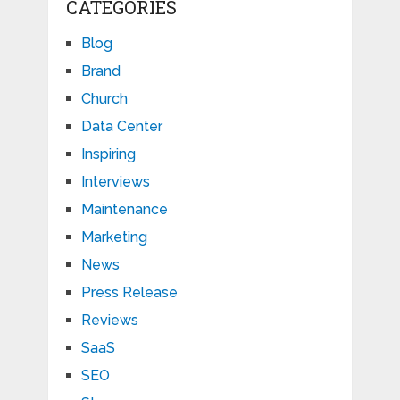
CATEGORIES
Blog
Brand
Church
Data Center
Inspiring
Interviews
Maintenance
Marketing
News
Press Release
Reviews
SaaS
SEO