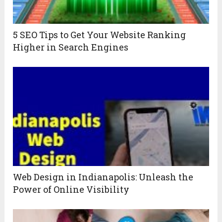
5 SEO Tips to Get Your Website Ranking
Higher in Search Engines
Web Design in Indianapolis: Unleash the
Power of Online Visibility