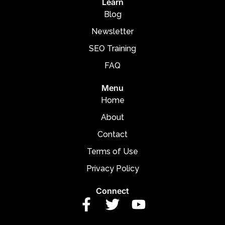
Learn
Blog
Newsletter
SEO Training
FAQ
Menu
Home
About
Contact
Terms of Use
Privacy Policy
Connect