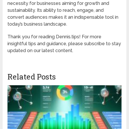
necessity for businesses aiming for growth and
sustainability. Its ability to reach, engage, and
convert audiences makes it an indispensable tool in
today’s business landscape.
Thank you for reading Dennis.tips! For more
insightful tips and guidance, please subscribe to stay
updated on our latest content.
Related Posts