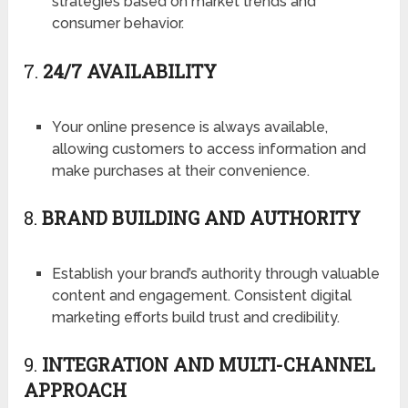
strategies based on market trends and
consumer behavior.
7.
24/7 AVAILABILITY
Your online presence is always available,
allowing customers to access information and
make purchases at their convenience.
8.
BRAND BUILDING AND AUTHORITY
Establish your brand’s authority through valuable
content and engagement. Consistent digital
marketing efforts build trust and credibility.
9.
INTEGRATION AND MULTI-CHANNEL
APPROACH