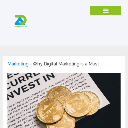
Marketing
-
Why Digital Marketing is a Must