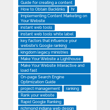
Guide for creating a content
How to Obtain Backlinks
hr
Implementing Content Marketing on
Your Website
instant web tools
instant web tools white label
key factors that influence your
website's Google ranking
kingdom legacy ministries
Make Your Website a Lighthouse
Make Your Website Interactive and
load fast
On-page Search Engine
Optimization Guide
project management
ranking
Rank your website
Rapid Google Ranking
richmond indiana web design