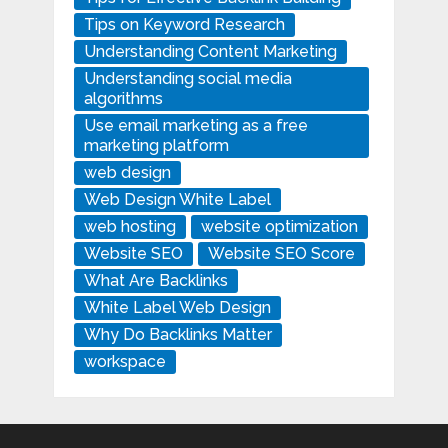
Tips on Keyword Research
Understanding Content Marketing
Understanding social media
algorithms
Use email marketing as a free
marketing platform
web design
Web Design White Label
web hosting
website optimization
Website SEO
Website SEO Score
What Are Backlinks
White Label Web Design
Why Do Backlinks Matter
workspace