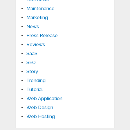
Maintenance
Marketing
News
Press Release
Reviews
SaaS
SEO
Story
Trending
Tutorial
Web Application
Web Design
Web Hosting