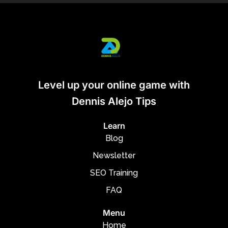
Level up your online game with
Dennis Alejo Tips
Learn
Blog
Newsletter
SEO Training
FAQ
Menu
Home