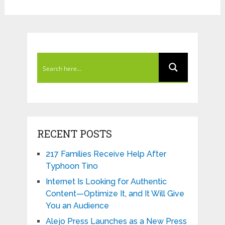
RECENT POSTS
217 Families Receive Help After
Typhoon Tino
Internet Is Looking for Authentic
Content—Optimize It, and It Will Give
You an Audience
Alejo Press Launches as a New Press