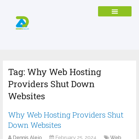
Tag:
Why Web Hosting
Providers Shut Down
Websites
Why Web Hosting Providers Shut
Down Websites
Dennis Alejo
February 25, 2024
Web