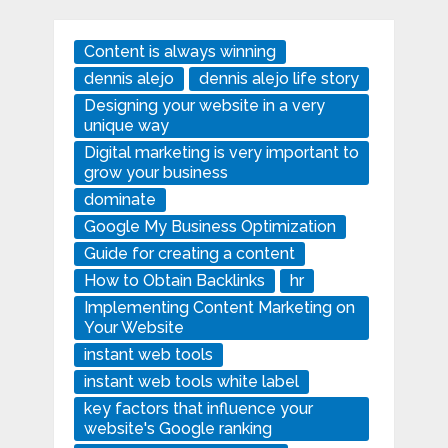
Content is always winning
dennis alejo
dennis alejo life story
Designing your website in a very
unique way
Digital marketing is very important to
grow your business
dominate
Google My Business Optimization
Guide for creating a content
How to Obtain Backlinks
hr
Implementing Content Marketing on
Your Website
instant web tools
instant web tools white label
key factors that influence your
website's Google ranking