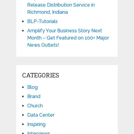
Release Distribution Service in
Richmond, Indiana
BLP-Tutorials
Amplify Your Business Story Next
Month – Get Featured on 100+ Major
News Outlets!
CATEGORIES
Blog
Brand
Church
Data Center
Inspiring
Interviews