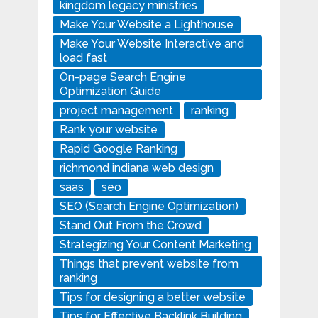
kingdom legacy ministries
Make Your Website a Lighthouse
Make Your Website Interactive and
load fast
On-page Search Engine
Optimization Guide
project management
ranking
Rank your website
Rapid Google Ranking
richmond indiana web design
saas
seo
SEO (Search Engine Optimization)
Stand Out From the Crowd
Strategizing Your Content Marketing
Things that prevent website from
ranking
Tips for designing a better website
Tips for Effective Backlink Building