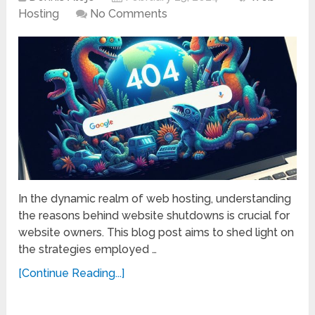
Hosting
No Comments
In the dynamic realm of web hosting, understanding
the reasons behind website shutdowns is crucial for
website owners. This blog post aims to shed light on
the strategies employed …
[Continue Reading...]