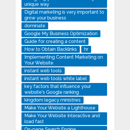
unique way
Digital marketing is very important to
grow your business
dominate
Google My Business Optimization
Guide for creating a content
How to Obtain Backlinks
hr
Implementing Content Marketing on
Your Website
instant web tools
instant web tools white label
key factors that influence your
website's Google ranking
kingdom legacy ministries
Make Your Website a Lighthouse
Make Your Website Interactive and
load fast
On-page Search Engine