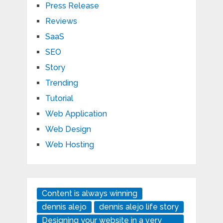
Press Release
Reviews
SaaS
SEO
Story
Trending
Tutorial
Web Application
Web Design
Web Hosting
Content is always winning
dennis alejo
dennis alejo life story
Designing your website in a very