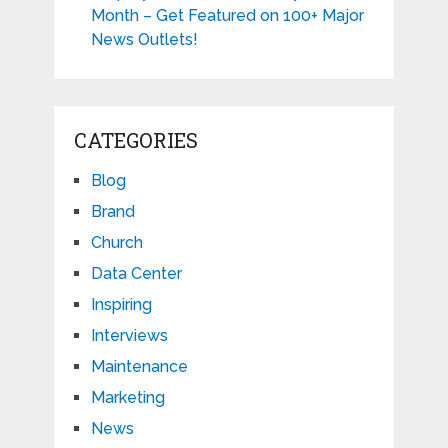
Month – Get Featured on 100+ Major
News Outlets!
CATEGORIES
Blog
Brand
Church
Data Center
Inspiring
Interviews
Maintenance
Marketing
News