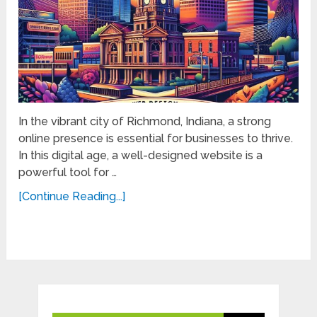
In the vibrant city of Richmond, Indiana, a strong
online presence is essential for businesses to thrive.
In this digital age, a well-designed website is a
powerful tool for …
[Continue Reading...]