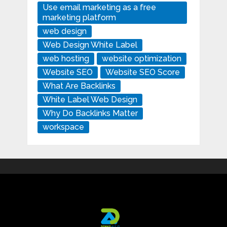
Use email marketing as a free
marketing platform
web design
Web Design White Label
web hosting
website optimization
Website SEO
Website SEO Score
What Are Backlinks
White Label Web Design
Why Do Backlinks Matter
workspace