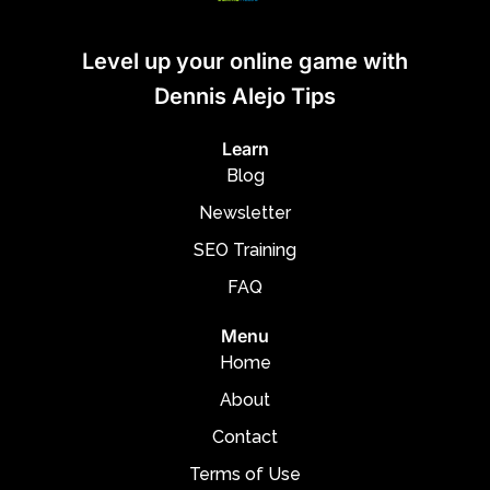
Level up your online game with
Dennis Alejo Tips
Learn
Blog
Newsletter
SEO Training
FAQ
Menu
Home
About
Contact
Terms of Use