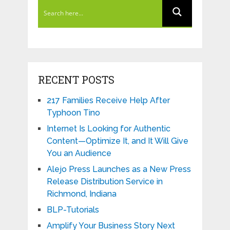
RECENT POSTS
217 Families Receive Help After
Typhoon Tino
Internet Is Looking for Authentic
Content—Optimize It, and It Will Give
You an Audience
Alejo Press Launches as a New Press
Release Distribution Service in
Richmond, Indiana
BLP-Tutorials
Amplify Your Business Story Next