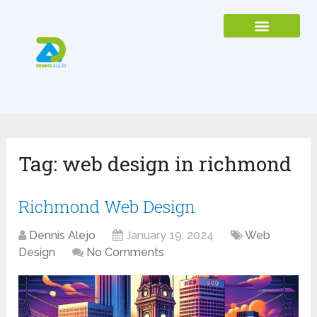
Tag:
web design in richmond
Richmond Web Design
Dennis Alejo
January 19, 2024
Web
Design
No Comments