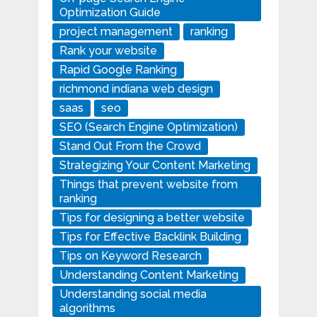
Optimization Guide
project management
ranking
Rank your website
Rapid Google Ranking
richmond indiana web design
saas
seo
SEO (Search Engine Optimization)
Stand Out From the Crowd
Strategizing Your Content Marketing
Things that prevent website from
ranking
Tips for designing a better website
Tips for Effective Backlink Building
Tips on Keyword Research
Understanding Content Marketing
Understanding social media
algorithms