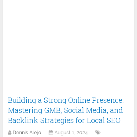
Building a Strong Online Presence:
Mastering GMB, Social Media, and
Backlink Strategies for Local SEO
Dennis Alejo
August 1, 2024