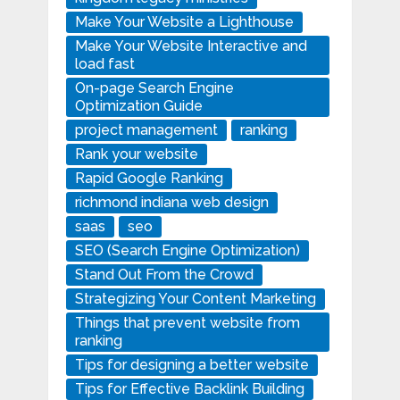
Make Your Website a Lighthouse
Make Your Website Interactive and
load fast
On-page Search Engine
Optimization Guide
project management
ranking
Rank your website
Rapid Google Ranking
richmond indiana web design
saas
seo
SEO (Search Engine Optimization)
Stand Out From the Crowd
Strategizing Your Content Marketing
Things that prevent website from
ranking
Tips for designing a better website
Tips for Effective Backlink Building