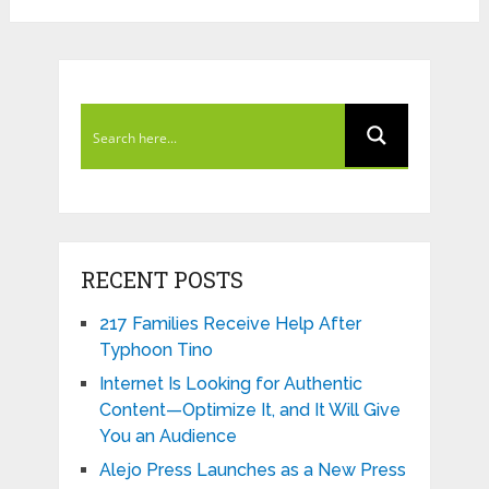
RECENT POSTS
217 Families Receive Help After
Typhoon Tino
Internet Is Looking for Authentic
Content—Optimize It, and It Will Give
You an Audience
Alejo Press Launches as a New Press