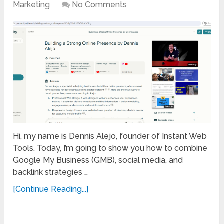
Marketing
No Comments
Hi, my name is Dennis Alejo, founder of Instant Web
Tools. Today, I’m going to show you how to combine
Google My Business (GMB), social media, and
backlink strategies …
[Continue Reading...]