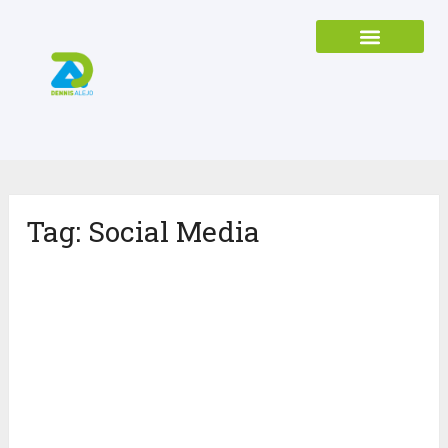
Tag:
Social Media