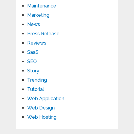
Maintenance
Marketing
News
Press Release
Reviews
SaaS
SEO
Story
Trending
Tutorial
Web Application
Web Design
Web Hosting