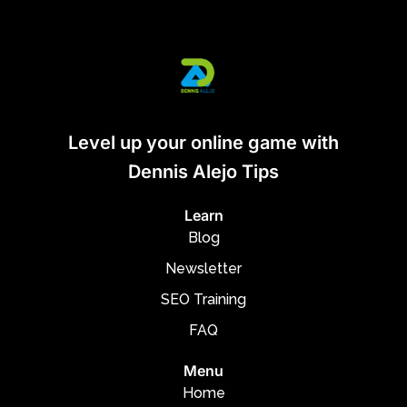
Level up your online game with
Dennis Alejo Tips
Learn
Blog
Newsletter
SEO Training
FAQ
Menu
Home