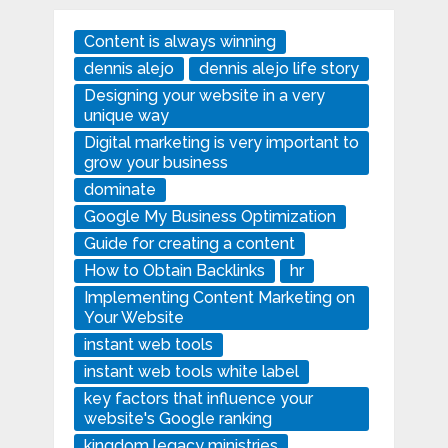
Content is always winning
dennis alejo
dennis alejo life story
Designing your website in a very
unique way
Digital marketing is very important to
grow your business
dominate
Google My Business Optimization
Guide for creating a content
How to Obtain Backlinks
hr
Implementing Content Marketing on
Your Website
instant web tools
instant web tools white label
key factors that influence your
website's Google ranking
kingdom legacy ministries