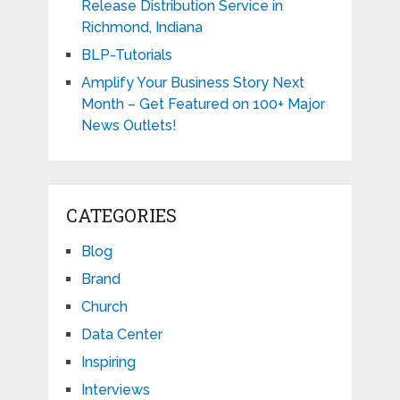
Release Distribution Service in
Richmond, Indiana
BLP-Tutorials
Amplify Your Business Story Next
Month – Get Featured on 100+ Major
News Outlets!
CATEGORIES
Blog
Brand
Church
Data Center
Inspiring
Interviews