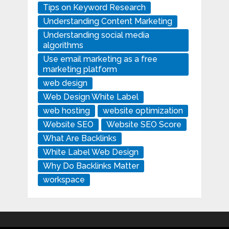
Tips on Keyword Research
Understanding Content Marketing
Understanding social media
algorithms
Use email marketing as a free
marketing platform
web design
Web Design White Label
web hosting
website optimization
Website SEO
Website SEO Score
What Are Backlinks
White Label Web Design
Why Do Backlinks Matter
workspace