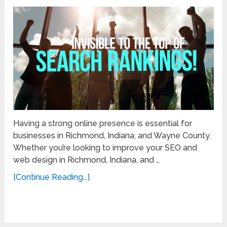
Having a strong online presence is essential for
businesses in Richmond, Indiana, and Wayne County.
Whether you’re looking to improve your SEO and
web design in Richmond, Indiana, and …
[Continue Reading...]