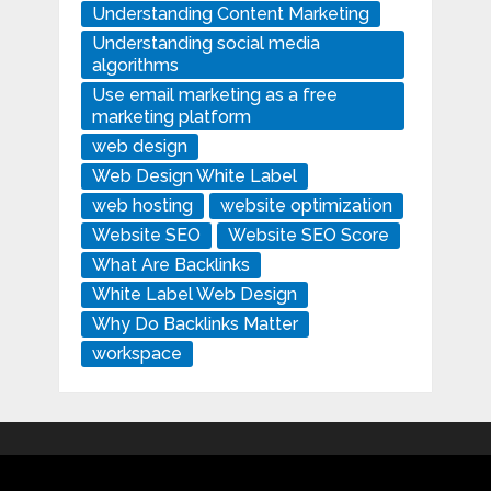
Understanding Content Marketing
Understanding social media
algorithms
Use email marketing as a free
marketing platform
web design
Web Design White Label
web hosting
website optimization
Website SEO
Website SEO Score
What Are Backlinks
White Label Web Design
Why Do Backlinks Matter
workspace