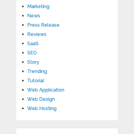
Marketing
News
Press Release
Reviews
SaaS
SEO
Story
Trending
Tutorial
Web Application
Web Design
Web Hosting