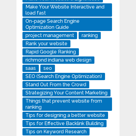
Make Your Website Interactive and
load fast
On-page Search Engine
Optimization Guide
project management
ranking
Rank your website
Rapid Google Ranking
richmond indiana web design
saas
seo
SEO (Search Engine Optimization)
Stand Out From the Crowd
Strategizing Your Content Marketing
Things that prevent website from
ranking
Tips for designing a better website
Tips for Effective Backlink Building
Tips on Keyword Research