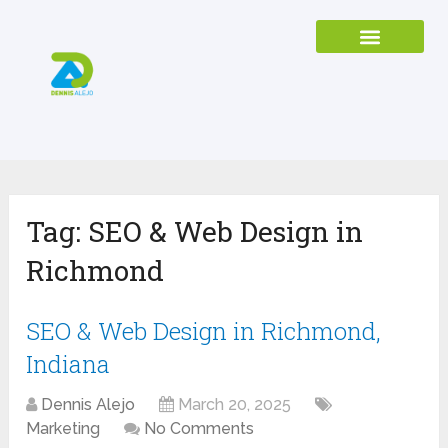
Tag:
SEO & Web Design in
Richmond
SEO & Web Design in Richmond,
Indiana
Dennis Alejo
March 20, 2025
Marketing
No Comments