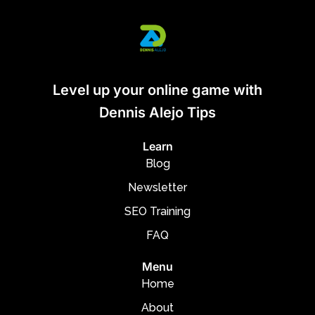
Level up your online game with
Dennis Alejo Tips
Learn
Blog
Newsletter
SEO Training
FAQ
Menu
Home
About