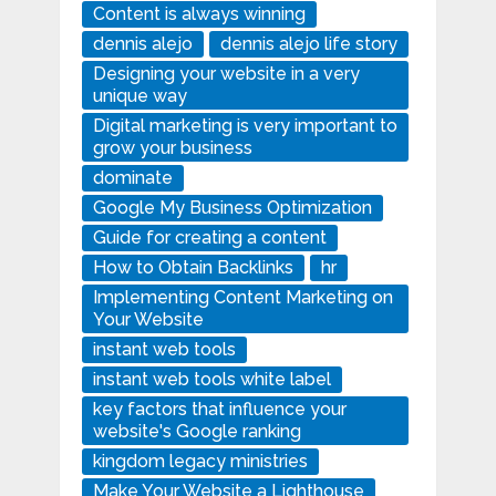
Content is always winning
dennis alejo
dennis alejo life story
Designing your website in a very
unique way
Digital marketing is very important to
grow your business
dominate
Google My Business Optimization
Guide for creating a content
How to Obtain Backlinks
hr
Implementing Content Marketing on
Your Website
instant web tools
instant web tools white label
key factors that influence your
website's Google ranking
kingdom legacy ministries
Make Your Website a Lighthouse