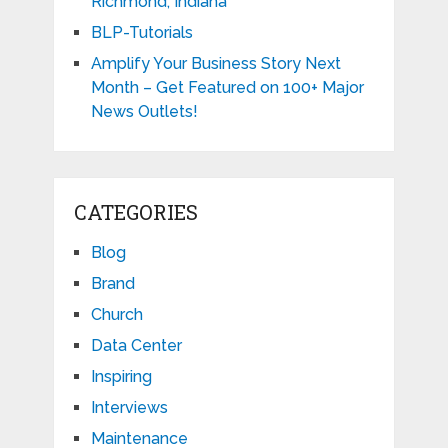
Richmond, Indiana
BLP-Tutorials
Amplify Your Business Story Next
Month – Get Featured on 100+ Major
News Outlets!
CATEGORIES
Blog
Brand
Church
Data Center
Inspiring
Interviews
Maintenance