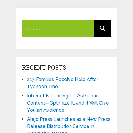
RECENT POSTS
217 Families Receive Help After
Typhoon Tino
Internet Is Looking for Authentic
Content—Optimize It, and It Will Give
You an Audience
Alejo Press Launches as a New Press
Release Distribution Service in