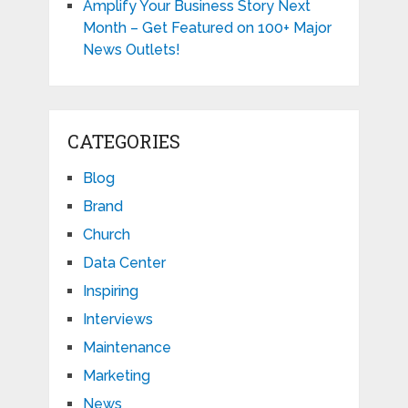
Amplify Your Business Story Next
Month – Get Featured on 100+ Major
News Outlets!
CATEGORIES
Blog
Brand
Church
Data Center
Inspiring
Interviews
Maintenance
Marketing
News