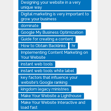
Designing your website in a very
unique way
Digital marketing is very important to
grow your business
dominate
Google My Business Optimization
Guide for creating a content
How to Obtain Backlinks
hr
Implementing Content Marketing on
Your Website
instant web tools
instant web tools white label
key factors that influence your
website's Google ranking
kingdom legacy ministries
Make Your Website a Lighthouse
Make Your Website Interactive and
load fast