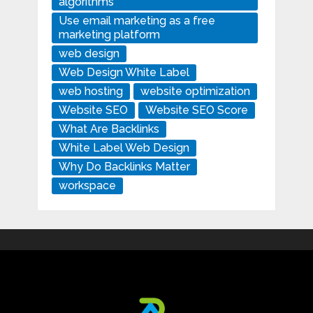
algorithms
Use email marketing as a free
marketing platform
web design
Web Design White Label
web hosting
website optimization
Website SEO
Website SEO Score
What Are Backlinks
White Label Web Design
Why Do Backlinks Matter
workspace