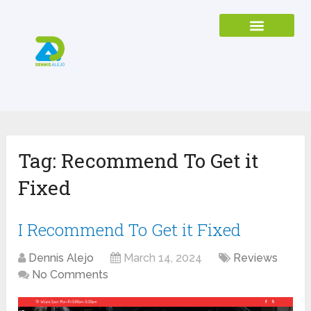
Tag:
Recommend To Get it
Fixed
I Recommend To Get it Fixed
Dennis Alejo
March 14, 2024
Reviews
No Comments