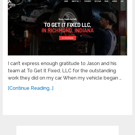
I can’t express enough gratitude to Jason and his
team at To Get It Fixed, LLC for the outstanding
work they did on my car. When my vehicle began …
[Continue Reading...]