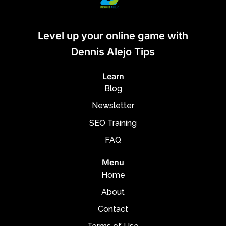
Level up your online game with
Dennis Alejo Tips
Learn
Blog
Newsletter
SEO Training
FAQ
Menu
Home
About
Contact