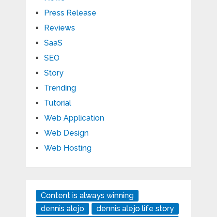
Press Release
Reviews
SaaS
SEO
Story
Trending
Tutorial
Web Application
Web Design
Web Hosting
Content is always winning
dennis alejo
dennis alejo life story