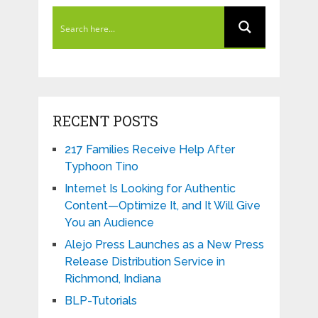
RECENT POSTS
217 Families Receive Help After
Typhoon Tino
Internet Is Looking for Authentic
Content—Optimize It, and It Will Give
You an Audience
Alejo Press Launches as a New Press
Release Distribution Service in
Richmond, Indiana
BLP-Tutorials