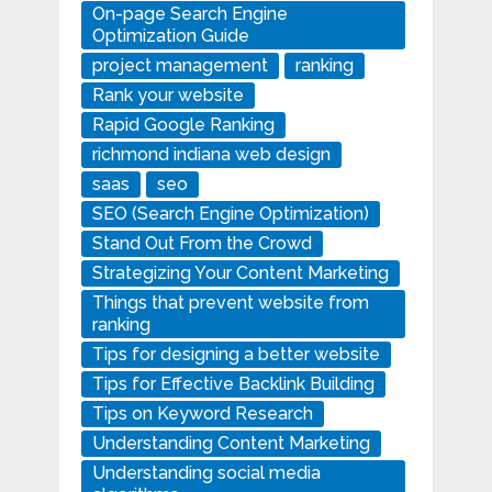
On-page Search Engine
Optimization Guide
project management
ranking
Rank your website
Rapid Google Ranking
richmond indiana web design
saas
seo
SEO (Search Engine Optimization)
Stand Out From the Crowd
Strategizing Your Content Marketing
Things that prevent website from
ranking
Tips for designing a better website
Tips for Effective Backlink Building
Tips on Keyword Research
Understanding Content Marketing
Understanding social media