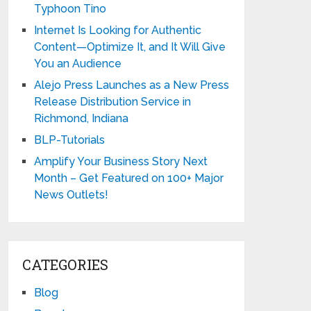
Typhoon Tino
Internet Is Looking for Authentic
Content—Optimize It, and It Will Give
You an Audience
Alejo Press Launches as a New Press
Release Distribution Service in
Richmond, Indiana
BLP-Tutorials
Amplify Your Business Story Next
Month – Get Featured on 100+ Major
News Outlets!
CATEGORIES
Blog