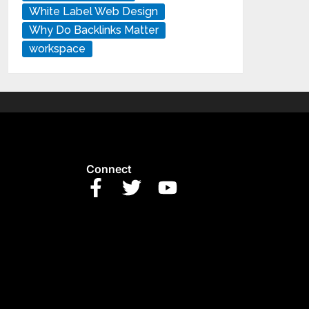
White Label Web Design
Why Do Backlinks Matter
workspace
Connect