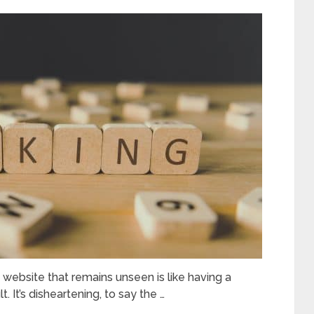
a website that remains unseen is like having a
 It’s disheartening, to say the …