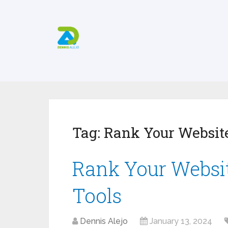
Tag:
Rank Your Website
Rank Your Websit
Tools
Dennis Alejo
January 13, 2024