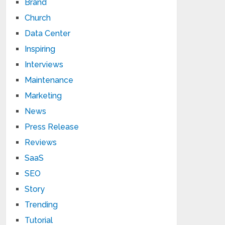
Brand
Church
Data Center
Inspiring
Interviews
Maintenance
Marketing
News
Press Release
Reviews
SaaS
SEO
Story
Trending
Tutorial