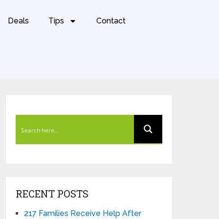
Deals
Tips
Contact
RECENT POSTS
217 Families Receive Help After