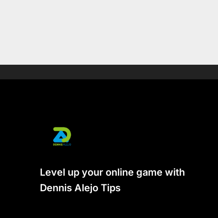
Level up your online game with
Dennis Alejo Tips