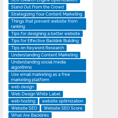
Stand Out From the Crowd
Strategizing Your Content Marketing
Things that prevent website from
ranking
Tips for designing a better website
Tips for Effective Backlink Building
Tips on Keyword Research
Understanding Content Marketing
Understanding social media
algorithms
Use email marketing as a free
marketing platform
web design
Web Design White Label
web hosting
website optimization
Website SEO
Website SEO Score
What Are Backlinks