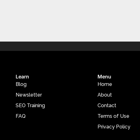
Learn
Menu
Blog
Home
Newsletter
About
SEO Training
Contact
FAQ
Terms of Use
Privacy Policy