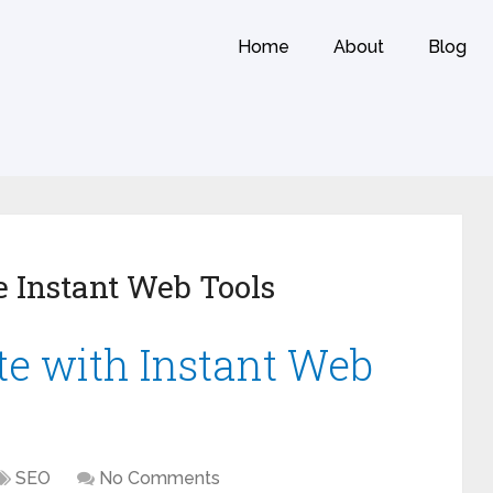
Home
About
Blog
 Instant Web Tools
e with Instant Web
SEO
No Comments