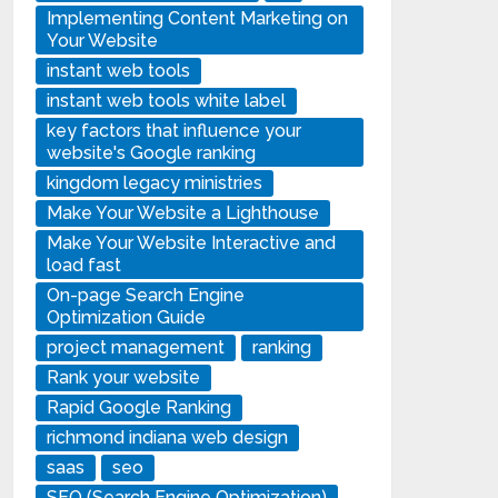
Implementing Content Marketing on
Your Website
instant web tools
instant web tools white label
key factors that influence your
website's Google ranking
kingdom legacy ministries
Make Your Website a Lighthouse
Make Your Website Interactive and
load fast
On-page Search Engine
Optimization Guide
project management
ranking
Rank your website
Rapid Google Ranking
richmond indiana web design
saas
seo
SEO (Search Engine Optimization)