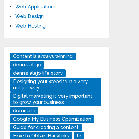
Web Application
Web Design
Web Hosting
Content is always winning
dennis alejo
dennis alejo life story
Designing your website in a very
unique way
Digital marketing is very important
to grow your business
dominate
Google My Business Optimization
Guide for creating a content
How to Obtain Backlinks
hr