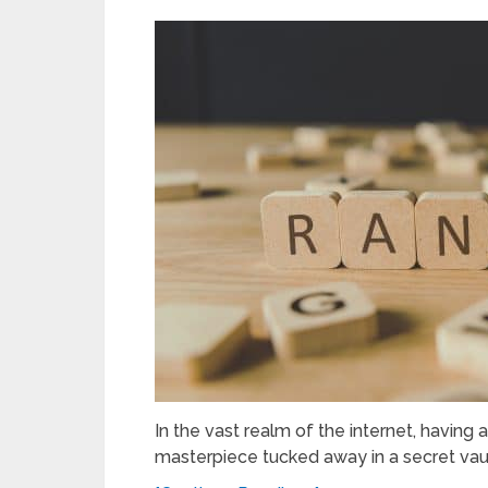
In the vast realm of the internet, having 
masterpiece tucked away in a secret vault.