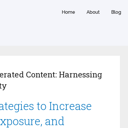
Home
About
Blog
rated Content: Harnessing
ty
tegies to Increase
Exposure, and