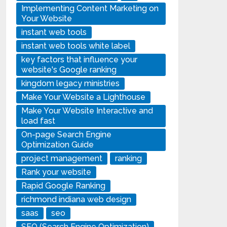
Implementing Content Marketing on
Your Website
instant web tools
instant web tools white label
key factors that influence your
website's Google ranking
kingdom legacy ministries
Make Your Website a Lighthouse
Make Your Website Interactive and
load fast
On-page Search Engine
Optimization Guide
project management
ranking
Rank your website
Rapid Google Ranking
richmond indiana web design
saas
seo
SEO (Search Engine Optimization)