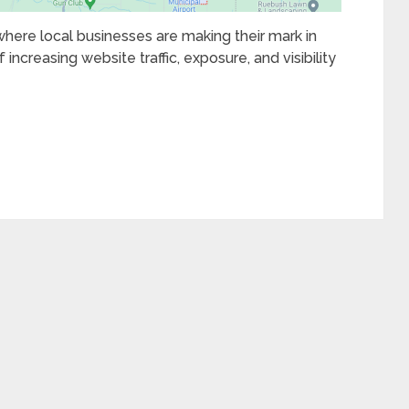
 where local businesses are making their mark in
 increasing website traffic, exposure, and visibility