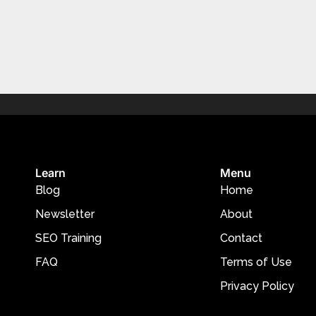
Learn
Menu
Blog
Home
Newsletter
About
SEO Training
Contact
FAQ
Terms of Use
Privacy Policy