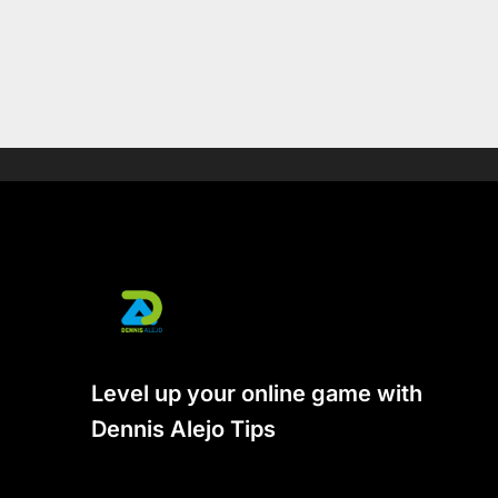
Level up your online game with
Dennis Alejo Tips