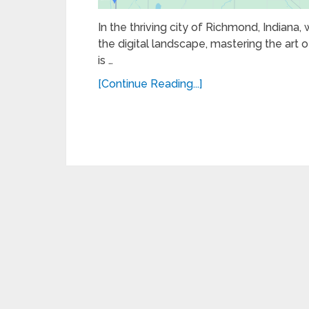
In the thriving city of Richmond, Indiana,
the digital landscape, mastering the art of
is …
[Continue Reading...]