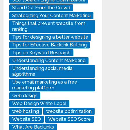
Stand Out From the Crowd
Strategizing Your Content Marketing
Things that prevent website from
ranking
Tips for designing a better website
Tips for Effective Backlink Building
Tips on Keyword Research
Understanding Content Marketing
Understanding social media
algorithms
Use email marketing as a free
marketing platform
web design
Web Design White Label
web hosting
website optimization
Website SEO
Website SEO Score
What Are Backlinks