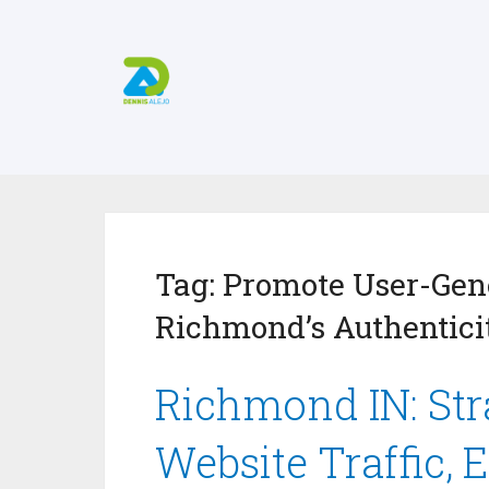
Tag:
Promote User-Gene
Richmond’s Authentici
Richmond IN: Stra
Website Traffic, 