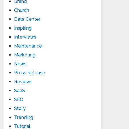
Brand
Church
Data Center
Inspiring
Interviews
Maintenance
Marketing
News
Press Release
Reviews
SaaS
SEO
Story
Trending
Tutorial