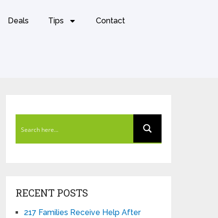
Deals
Tips
Contact
RECENT POSTS
217 Families Receive Help After