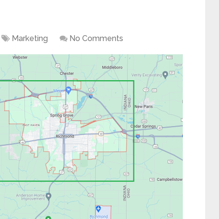
Marketing
No Comments