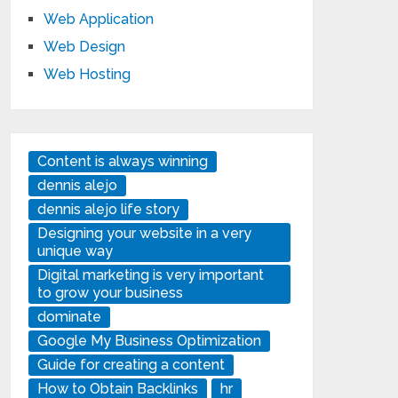
Web Application
Web Design
Web Hosting
Content is always winning
dennis alejo
dennis alejo life story
Designing your website in a very
unique way
Digital marketing is very important
to grow your business
dominate
Google My Business Optimization
Guide for creating a content
How to Obtain Backlinks
hr