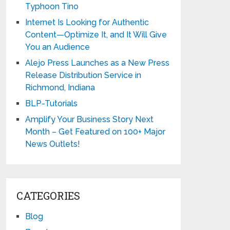
Typhoon Tino
Internet Is Looking for Authentic
Content—Optimize It, and It Will Give
You an Audience
Alejo Press Launches as a New Press
Release Distribution Service in
Richmond, Indiana
BLP-Tutorials
Amplify Your Business Story Next
Month – Get Featured on 100+ Major
News Outlets!
CATEGORIES
Blog