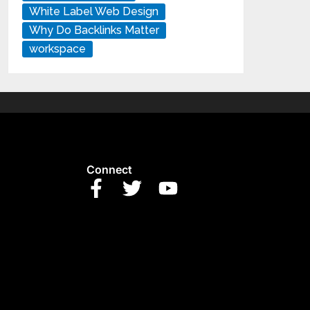
White Label Web Design
Why Do Backlinks Matter
workspace
Connect