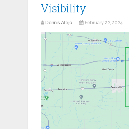
Visibility
Dennis Alejo
February 22, 2024