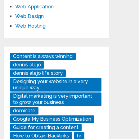
Web Application
Web Design
Web Hosting
Content is always winning
dennis alejo
dennis alejo life story
Designing your website in a very
unique way
Digital marketing is very important
to grow your business
dominate
Google My Business Optimization
Guide for creating a content
How to Obtain Backlinks
hr