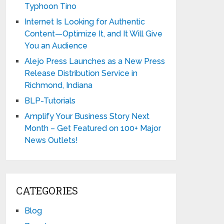
Typhoon Tino
Internet Is Looking for Authentic
Content—Optimize It, and It Will Give
You an Audience
Alejo Press Launches as a New Press
Release Distribution Service in
Richmond, Indiana
BLP-Tutorials
Amplify Your Business Story Next
Month – Get Featured on 100+ Major
News Outlets!
CATEGORIES
Blog