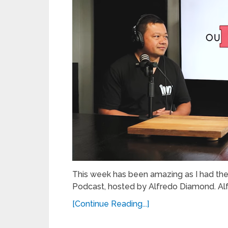
This week has been amazing as I had th
Podcast, hosted by Alfredo Diamond. Alfre
[Continue Reading...]