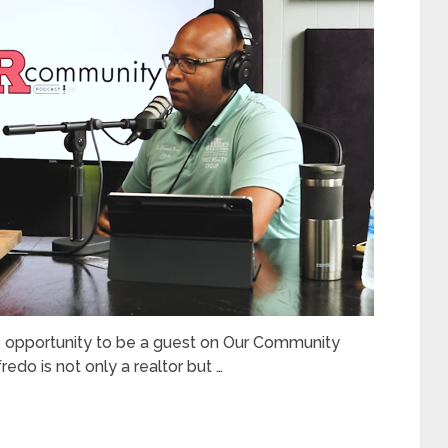
e opportunity to be a guest on Our Community
do is not only a realtor but …