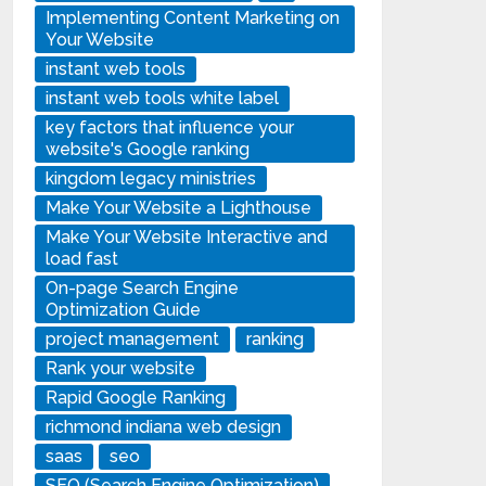
Implementing Content Marketing on
Your Website
instant web tools
instant web tools white label
key factors that influence your
website's Google ranking
kingdom legacy ministries
Make Your Website a Lighthouse
Make Your Website Interactive and
load fast
On-page Search Engine
Optimization Guide
project management
ranking
Rank your website
Rapid Google Ranking
richmond indiana web design
saas
seo
SEO (Search Engine Optimization)