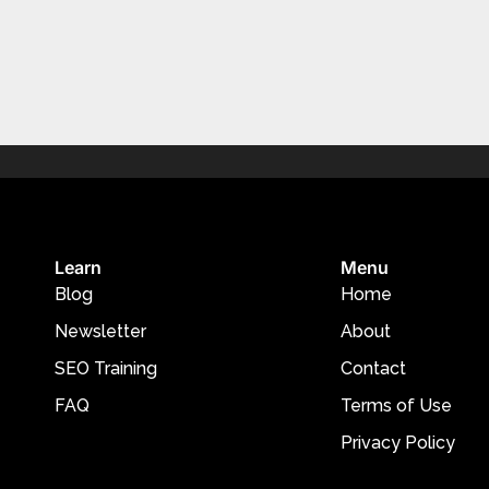
Learn
Menu
Blog
Home
Newsletter
About
SEO Training
Contact
FAQ
Terms of Use
Privacy Policy