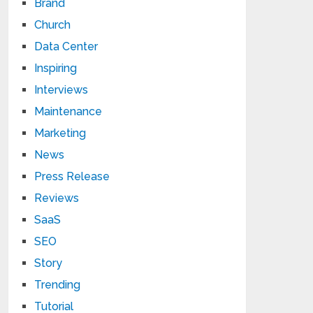
Brand
Church
Data Center
Inspiring
Interviews
Maintenance
Marketing
News
Press Release
Reviews
SaaS
SEO
Story
Trending
Tutorial