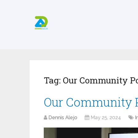
Tag:
Our Community P
Our Community 
Dennis Alejo
May 25, 2024
I