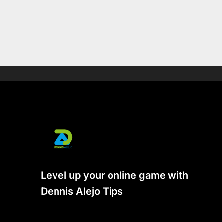
Level up your online game with
Dennis Alejo Tips