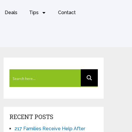
Deals
Tips
Contact
RECENT POSTS
217 Families Receive Help After