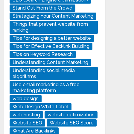
Stand Out From the Crowd
Strategizing Your Content Marketing
Things that prevent website from
ranking
Tips for designing a better website
Tips for Effective Backlink Building
Tips on Keyword Research
Understanding Content Marketing
Understanding social media
algorithms
Use email marketing as a free
marketing platform
web design
Web Design White Label
web hosting
website optimization
Website SEO
Website SEO Score
What Are Backlinks