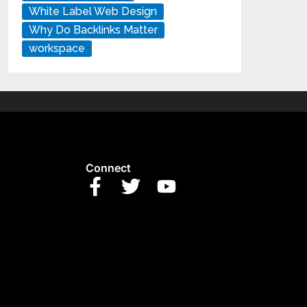
White Label Web Design
Why Do Backlinks Matter
workspace
Connect