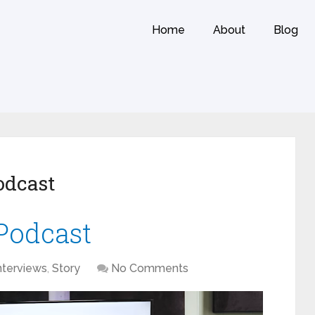
Home
About
Blog
odcast
Podcast
nterviews
,
Story
No Comments