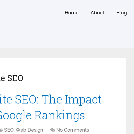
Home
About
Blog
te SEO
te SEO: The Impact
 Google Rankings
SEO
,
Web Design
No Comments