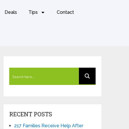
Deals
Tips
Contact
RECENT POSTS
217 Families Receive Help After