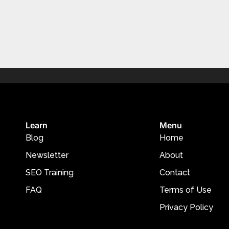
Learn
Menu
Blog
Home
Newsletter
About
SEO Training
Contact
FAQ
Terms of Use
Privacy Policy