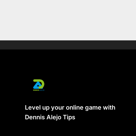
Level up your online game with
Dennis Alejo Tips