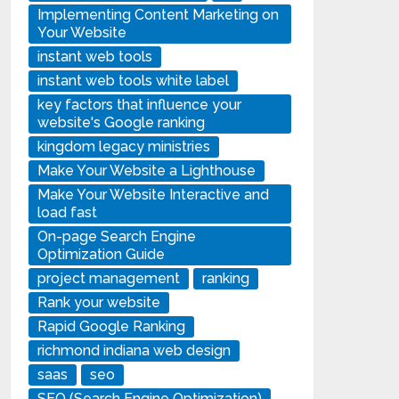
Implementing Content Marketing on
Your Website
instant web tools
instant web tools white label
key factors that influence your
website's Google ranking
kingdom legacy ministries
Make Your Website a Lighthouse
Make Your Website Interactive and
load fast
On-page Search Engine
Optimization Guide
project management
ranking
Rank your website
Rapid Google Ranking
richmond indiana web design
saas
seo
SEO (Search Engine Optimization)