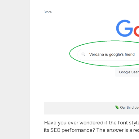
Have you ever wondered if the font styl
its SEO performance? The answer is a r