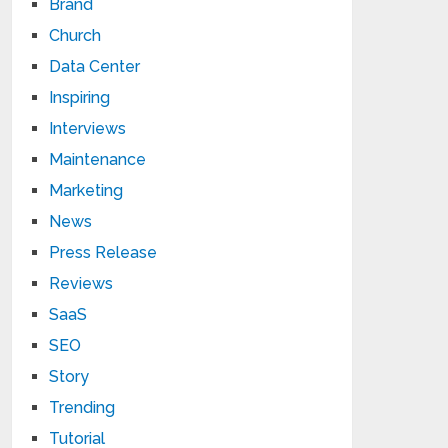
Brand
Church
Data Center
Inspiring
Interviews
Maintenance
Marketing
News
Press Release
Reviews
SaaS
SEO
Story
Trending
Tutorial