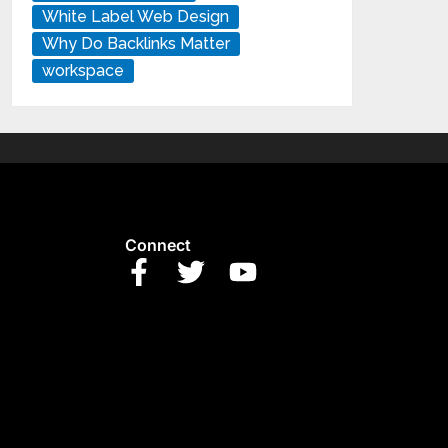
White Label Web Design
Why Do Backlinks Matter
workspace
Connect