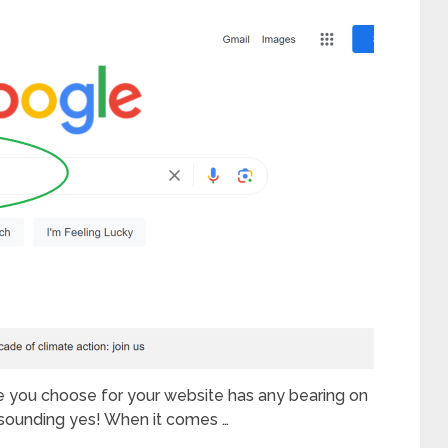
e you choose for your website has any bearing on
esounding yes! When it comes …