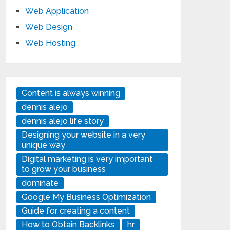
Web Application
Web Design
Web Hosting
Content is always winning
dennis alejo
dennis alejo life story
Designing your website in a very
unique way
Digital marketing is very important
to grow your business
dominate
Google My Business Optimization
Guide for creating a content
How to Obtain Backlinks
hr