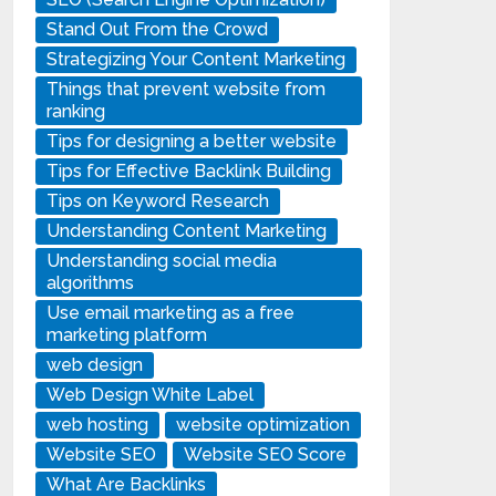
Stand Out From the Crowd
Strategizing Your Content Marketing
Things that prevent website from
ranking
Tips for designing a better website
Tips for Effective Backlink Building
Tips on Keyword Research
Understanding Content Marketing
Understanding social media
algorithms
Use email marketing as a free
marketing platform
web design
Web Design White Label
web hosting
website optimization
Website SEO
Website SEO Score
What Are Backlinks