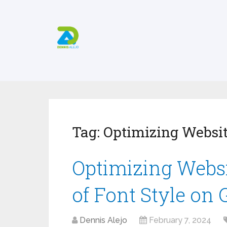
Tag:
Optimizing Websi
Optimizing Websi
of Font Style on
Dennis Alejo
February 7, 2024