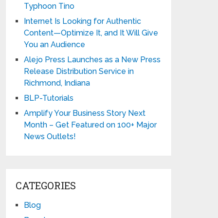
Typhoon Tino
Internet Is Looking for Authentic
Content—Optimize It, and It Will Give
You an Audience
Alejo Press Launches as a New Press
Release Distribution Service in
Richmond, Indiana
BLP-Tutorials
Amplify Your Business Story Next
Month – Get Featured on 100+ Major
News Outlets!
CATEGORIES
Blog