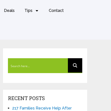
Deals
Tips
Contact
RECENT POSTS
217 Families Receive Help After