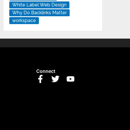
White Label Web Design
Why Do Backlinks Matter
workspace
Connect