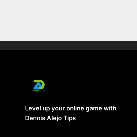
Level up your online game with
Dennis Alejo Tips