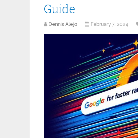
Guide
Dennis Alejo
February 7, 2024