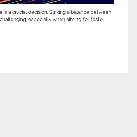
 is a crucial decision. Striking a balance between
s challenging, especially when aiming for faster