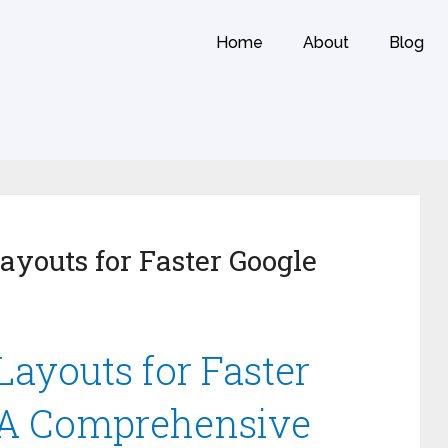
Home
About
Blog
ayouts for Faster Google
Layouts for Faster
 A Comprehensive