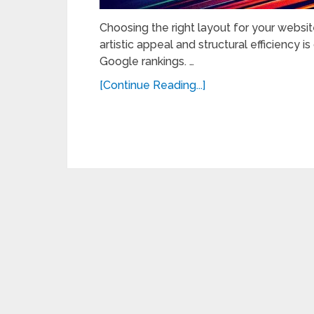
Choosing the right layout for your website
artistic appeal and structural efficiency i
Google rankings. …
[Continue Reading...]