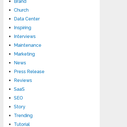
Brand
Church
Data Center
Inspiring
Interviews
Maintenance
Marketing
News
Press Release
Reviews
SaaS
SEO
Story
Trending
Tutorial