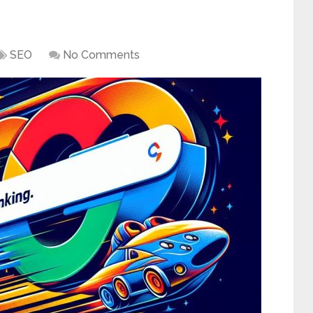
SEO
No Comments