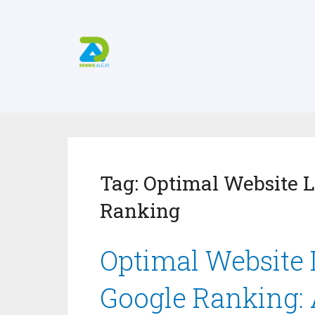
Tag:
Optimal Website L
Ranking
Optimal Website 
Google Ranking: