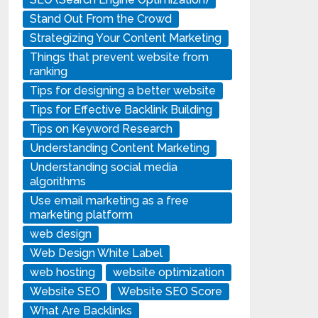
Stand Out From the Crowd
Strategizing Your Content Marketing
Things that prevent website from
ranking
Tips for designing a better website
Tips for Effective Backlink Building
Tips on Keyword Research
Understanding Content Marketing
Understanding social media
algorithms
Use email marketing as a free
marketing platform
web design
Web Design White Label
web hosting
website optimization
Website SEO
Website SEO Score
What Are Backlinks