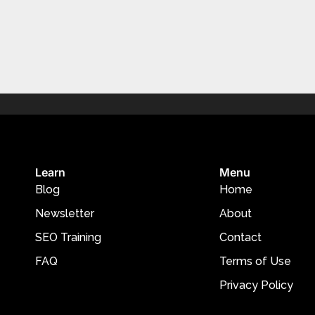
Learn
Menu
Blog
Home
Newsletter
About
SEO Training
Contact
FAQ
Terms of Use
Privacy Policy