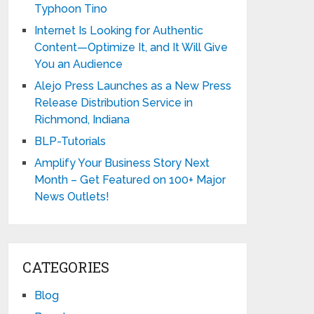
Typhoon Tino
Internet Is Looking for Authentic
Content—Optimize It, and It Will Give
You an Audience
Alejo Press Launches as a New Press
Release Distribution Service in
Richmond, Indiana
BLP-Tutorials
Amplify Your Business Story Next
Month – Get Featured on 100+ Major
News Outlets!
CATEGORIES
Blog