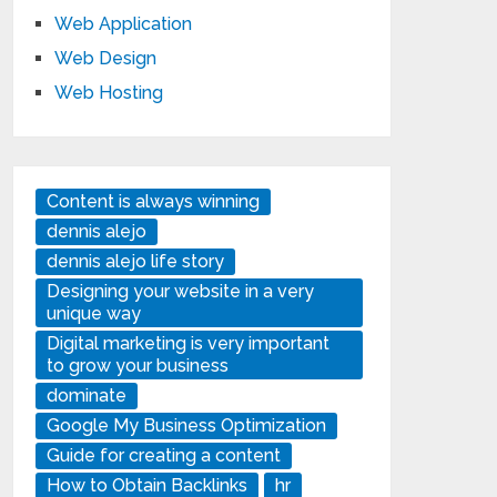
Web Application
Web Design
Web Hosting
Content is always winning
dennis alejo
dennis alejo life story
Designing your website in a very
unique way
Digital marketing is very important
to grow your business
dominate
Google My Business Optimization
Guide for creating a content
How to Obtain Backlinks
hr