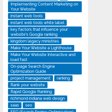
Implementing Content Marketing on
Your Website
instant web tools
instant web tools white label
key factors that influence your
website's Google ranking
kingdom legacy ministries
Make Your Website a Lighthouse
Make Your Website Interactive and
load fast
On-page Search Engine
Optimization Guide
project management
ranking
Rank your website
Rapid Google Ranking
richmond indiana web design
saas
seo
SEO (Search Engine Optimization)