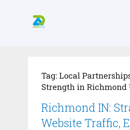
Tag:
Local Partnerships
Strength in Richmond 
Richmond IN: Stra
Website Traffic, 