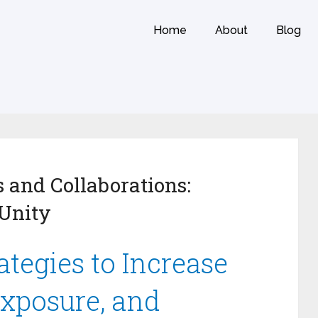
Home
About
Blog
 and Collaborations:
Unity
tegies to Increase
Exposure, and