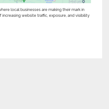
 where local businesses are making their mark in
 increasing website traffic, exposure, and visibility