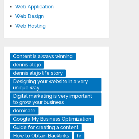
Web Application
Web Design
Web Hosting
Content is always winning
dennis alejo
dennis alejo life story
Designing your website in a very
unique way
Digital marketing is very important
to grow your business
dominate
Google My Business Optimization
Guide for creating a content
How to Obtain Backlinks
hr