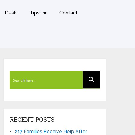
Deals
Tips
Contact
RECENT POSTS
217 Families Receive Help After