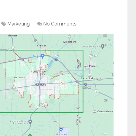
Marketing
No Comments