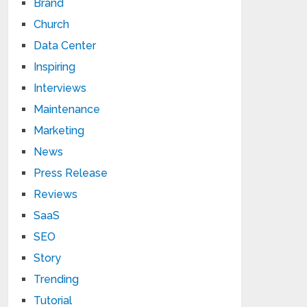
Brand
Church
Data Center
Inspiring
Interviews
Maintenance
Marketing
News
Press Release
Reviews
SaaS
SEO
Story
Trending
Tutorial