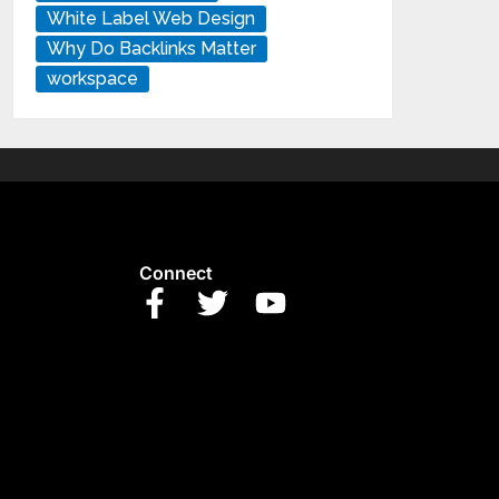
White Label Web Design
Why Do Backlinks Matter
workspace
Connect