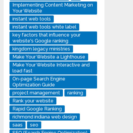
Implementing Content Marketing on
Your Website
instant web tools
instant web tools white label
key factors that influence your
website's Google ranking
kingdom legacy ministries
Make Your Website a Lighthouse
Make Your Website Interactive and
load fast
On-page Search Engine
Optimization Guide
project management
ranking
Rank your website
Rapid Google Ranking
richmond indiana web design
saas
seo
SEO (Search Engine Optimization)