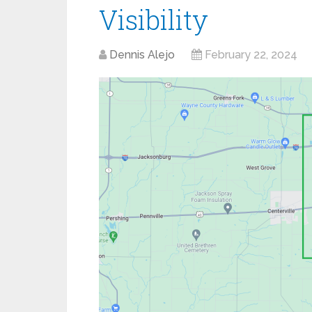
Visibility
Dennis Alejo
February 22, 2024