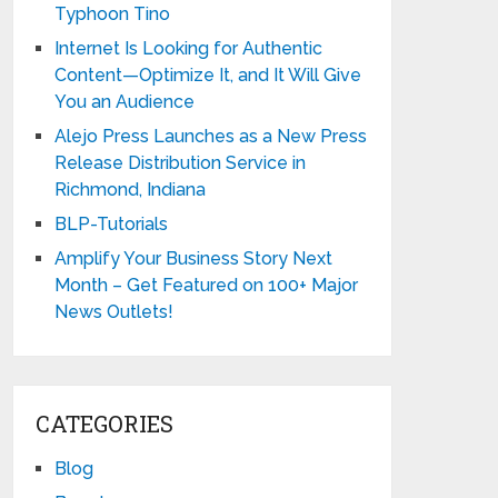
Typhoon Tino
Internet Is Looking for Authentic
Content—Optimize It, and It Will Give
You an Audience
Alejo Press Launches as a New Press
Release Distribution Service in
Richmond, Indiana
BLP-Tutorials
Amplify Your Business Story Next
Month – Get Featured on 100+ Major
News Outlets!
CATEGORIES
Blog