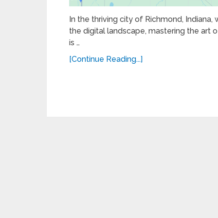
In the thriving city of Richmond, Indiana,
the digital landscape, mastering the art of
is …
[Continue Reading...]