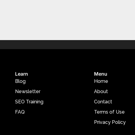
Learn
Menu
Blog
Home
Newsletter
About
SEO Training
Contact
FAQ
Terms of Use
Privacy Policy