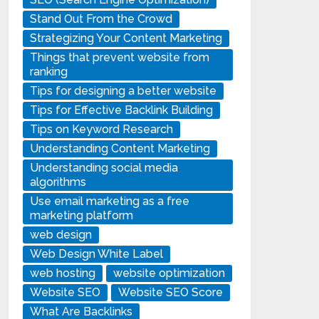
Stand Out From the Crowd
Strategizing Your Content Marketing
Things that prevent website from
ranking
Tips for designing a better website
Tips for Effective Backlink Building
Tips on Keyword Research
Understanding Content Marketing
Understanding social media
algorithms
Use email marketing as a free
marketing platform
web design
Web Design White Label
web hosting
website optimization
Website SEO
Website SEO Score
What Are Backlinks