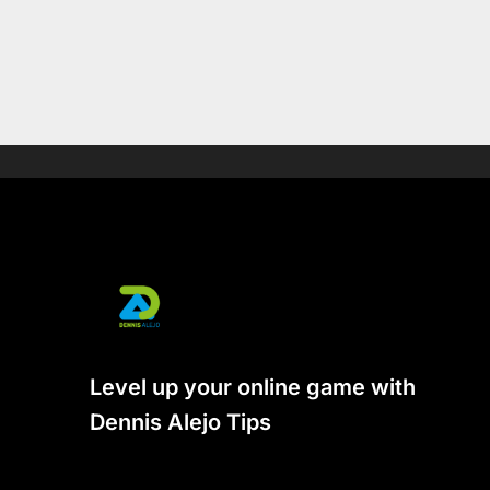
Level up your online game with
Dennis Alejo Tips