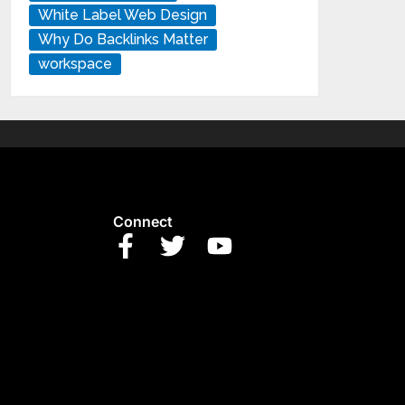
White Label Web Design
Why Do Backlinks Matter
workspace
Connect