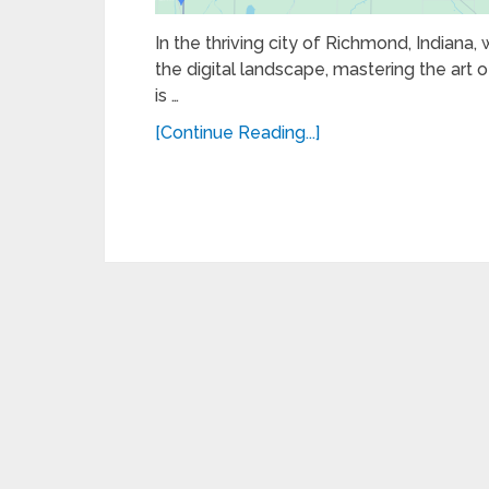
In the thriving city of Richmond, Indiana,
the digital landscape, mastering the art of
is …
[Continue Reading...]