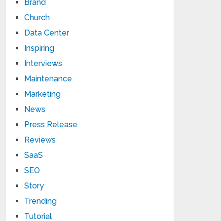
Brand
Church
Data Center
Inspiring
Interviews
Maintenance
Marketing
News
Press Release
Reviews
SaaS
SEO
Story
Trending
Tutorial