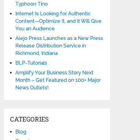
Typhoon Tino
Internet Is Looking for Authentic
Content—Optimize It, and It Will Give
You an Audience
Alejo Press Launches as a New Press
Release Distribution Service in
Richmond, Indiana
BLP-Tutorials
Amplify Your Business Story Next
Month – Get Featured on 100+ Major
News Outlets!
CATEGORIES
Blog