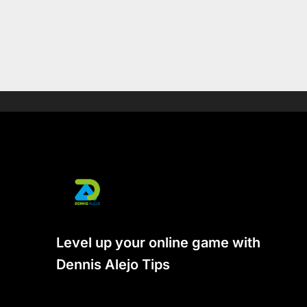
Level up your online game with
Dennis Alejo Tips