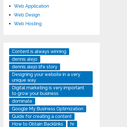
Web Application
Web Design
Web Hosting
Content is always winning
dennis alejo
dennis alejo life story
Designing your website in a very
unique way
Digital marketing is very important
to grow your business
dominate
Google My Business Optimization
Guide for creating a content
How to Obtain Backlinks
hr