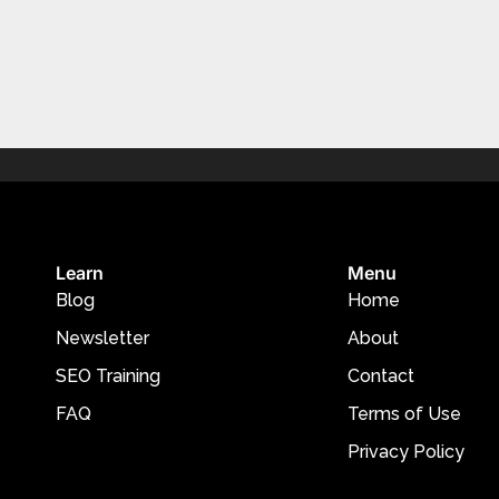
Learn
Menu
Blog
Home
Newsletter
About
SEO Training
Contact
FAQ
Terms of Use
Privacy Policy