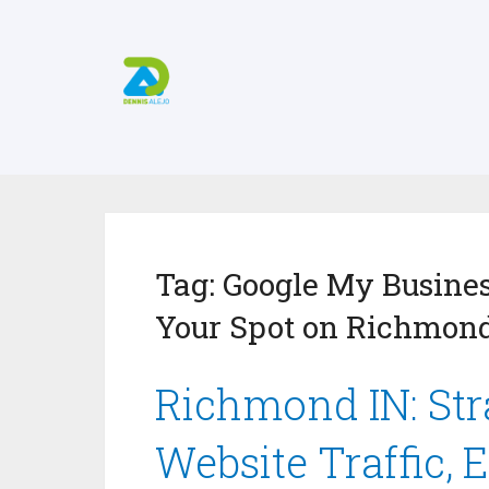
Tag:
Google My Busines
Your Spot on Richmond
Richmond IN: Stra
Website Traffic, 