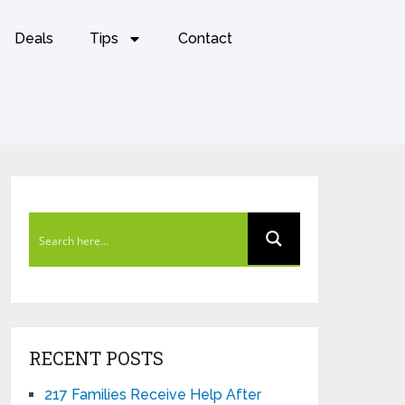
Deals
Tips
Contact
RECENT POSTS
217 Families Receive Help After