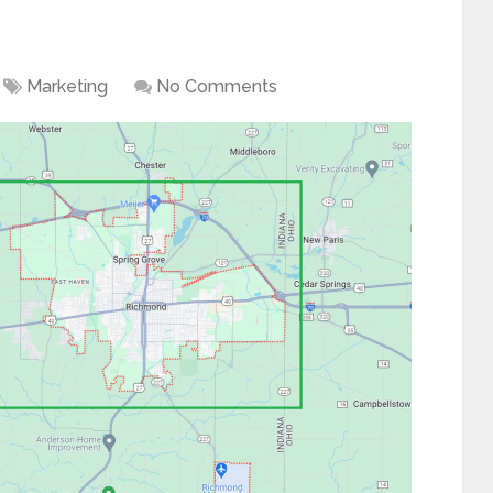
Marketing
No Comments