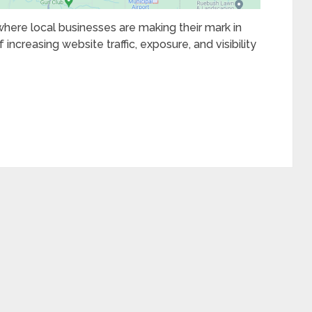
 where local businesses are making their mark in
 increasing website traffic, exposure, and visibility