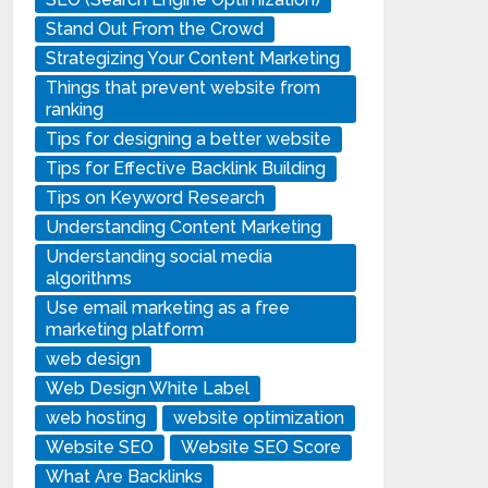
Stand Out From the Crowd
Strategizing Your Content Marketing
Things that prevent website from
ranking
Tips for designing a better website
Tips for Effective Backlink Building
Tips on Keyword Research
Understanding Content Marketing
Understanding social media
algorithms
Use email marketing as a free
marketing platform
web design
Web Design White Label
web hosting
website optimization
Website SEO
Website SEO Score
What Are Backlinks