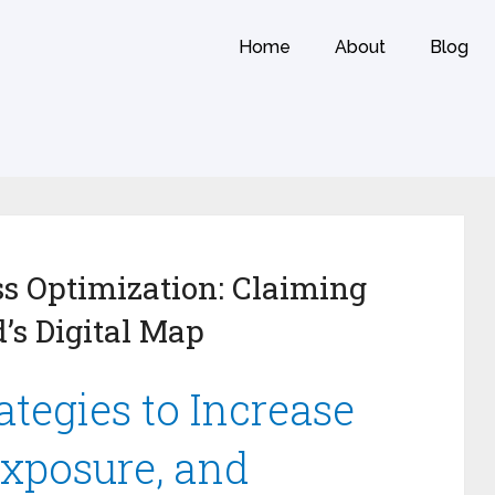
Home
About
Blog
s Optimization: Claiming
’s Digital Map
tegies to Increase
Exposure, and