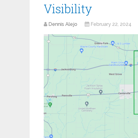
Visibility
Dennis Alejo
February 22, 2024