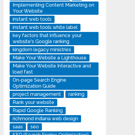
Implementing Content Marketing on
Your Website
instant web tools
instant web tools white label
key factors that influence your
website's Google ranking
kingdom legacy ministries
Make Your Website a Lighthouse
Make Your Website Interactive and
load fast
On-page Search Engine
Optimization Guide
project management
ranking
Rank your website
Rapid Google Ranking
richmond indiana web design
saas
seo
SEO (Search Engine Optimization)