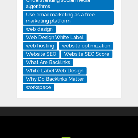
Understanding social media
algorithms
Use email marketing as a free
marketing platform
web design
Web Design White Label
web hosting
website optimization
Website SEO
Website SEO Score
What Are Backlinks
White Label Web Design
Why Do Backlinks Matter
workspace