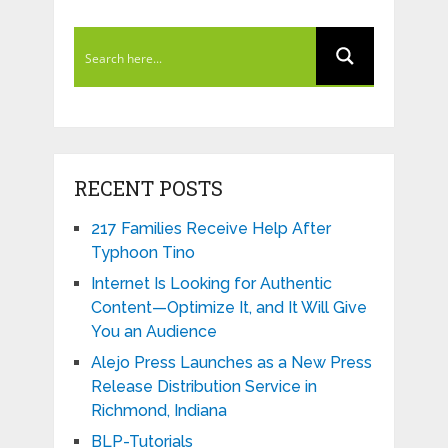
RECENT POSTS
217 Families Receive Help After
Typhoon Tino
Internet Is Looking for Authentic
Content—Optimize It, and It Will Give
You an Audience
Alejo Press Launches as a New Press
Release Distribution Service in
Richmond, Indiana
BLP-Tutorials