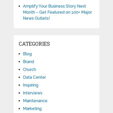
Amplify Your Business Story Next
Month – Get Featured on 100+ Major
News Outlets!
CATEGORIES
Blog
Brand
Church
Data Center
Inspiring
Interviews
Maintenance
Marketing