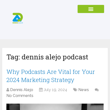
Tag:
dennis alejo podcast
Why Podcasts Are Vital for Your
2024 Marketing Strategy
Dennis Alejo
July 19, 2024
News
No Comments