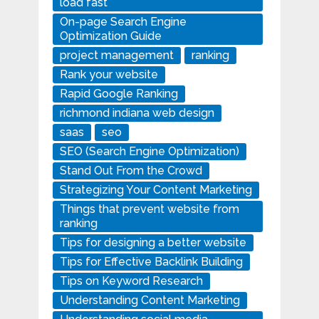
load fast
On-page Search Engine
Optimization Guide
project management
ranking
Rank your website
Rapid Google Ranking
richmond indiana web design
saas
seo
SEO (Search Engine Optimization)
Stand Out From the Crowd
Strategizing Your Content Marketing
Things that prevent website from
ranking
Tips for designing a better website
Tips for Effective Backlink Building
Tips on Keyword Research
Understanding Content Marketing