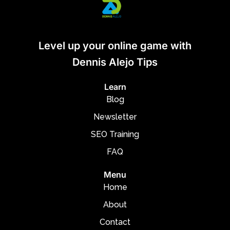
Level up your online game with
Dennis Alejo Tips
Learn
Blog
Newsletter
SEO Training
FAQ
Menu
Home
About
Contact