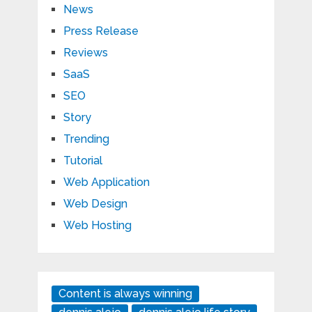
News
Press Release
Reviews
SaaS
SEO
Story
Trending
Tutorial
Web Application
Web Design
Web Hosting
Content is always winning