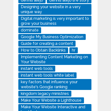
dennis alejo
dennis alejo life story
Designing your website in a very
unique way
Digital marketing is very important to
grow your business
dominate
Google My Business Optimization
Guide for creating a content
How to Obtain Backlinks
hr
Implementing Content Marketing on
Your Website
instant web tools
instant web tools white label
key factors that influence your
website's Google ranking
kingdom legacy ministries
Make Your Website a Lighthouse
Make Your Website Interactive and