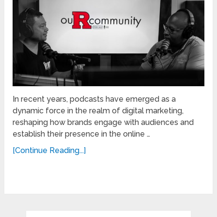
In recent years, podcasts have emerged as a
dynamic force in the realm of digital marketing,
reshaping how brands engage with audiences and
establish their presence in the online …
[Continue Reading...]