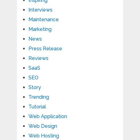
Inspiring
Interviews
Maintenance
Marketing
News
Press Release
Reviews
SaaS
SEO
Story
Trending
Tutorial
Web Application
Web Design
Web Hosting