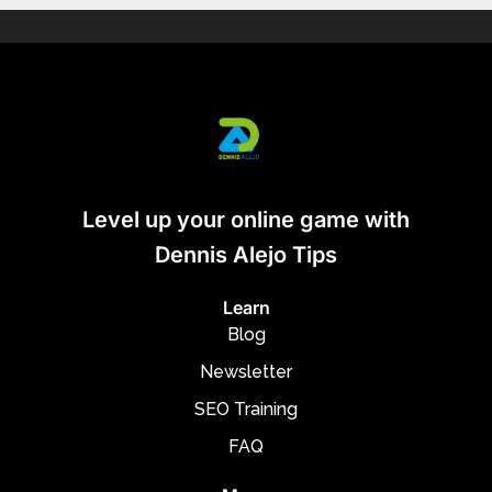
Level up your online game with
Dennis Alejo Tips
Learn
Blog
Newsletter
SEO Training
FAQ