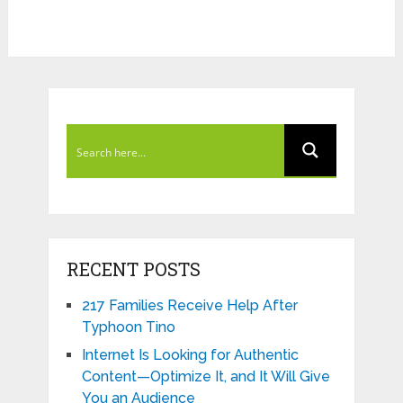
RECENT POSTS
217 Families Receive Help After
Typhoon Tino
Internet Is Looking for Authentic
Content—Optimize It, and It Will Give
You an Audience