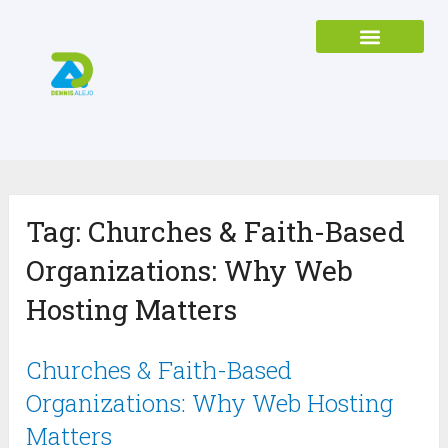
Tag:
Churches & Faith-Based
Organizations: Why Web
Hosting Matters
Churches & Faith-Based
Organizations: Why Web Hosting
Matters