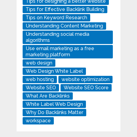
Tips for designing a better website
Tips for Effective Backlink Building
Tips on Keyword Research
Understanding Content Marketing
Understanding social media
algorithms
Use email marketing as a free
marketing platform
web design
Web Design White Label
web hosting
website optimization
Website SEO
Website SEO Score
What Are Backlinks
White Label Web Design
Why Do Backlinks Matter
workspace