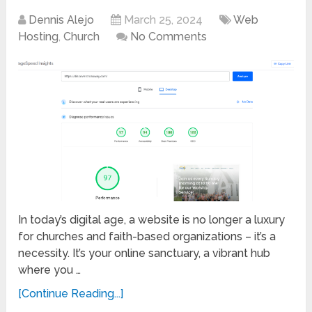
Dennis Alejo
March 25, 2024
Web
Hosting
,
Church
No Comments
In today’s digital age, a website is no longer a luxury
for churches and faith-based organizations – it’s a
necessity. It’s your online sanctuary, a vibrant hub
where you …
[Continue Reading...]