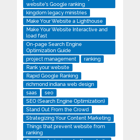
website's Google ranking
kingdom legacy ministries
Make Your Website a Lighthouse
Make Your Website Interactive and
load fast
On-page Search Engine
Optimization Guide
project management
ranking
Rank your website
Rapid Google Ranking
richmond indiana web design
saas
seo
SEO (Search Engine Optimization)
Stand Out From the Crowd
Strategizing Your Content Marketing
Things that prevent website from
ranking