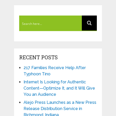
RECENT POSTS
217 Families Receive Help After
Typhoon Tino
Internet Is Looking for Authentic
Content—Optimize It, and It Will Give
You an Audience
Alejo Press Launches as a New Press
Release Distribution Service in
Richmond, Indiana