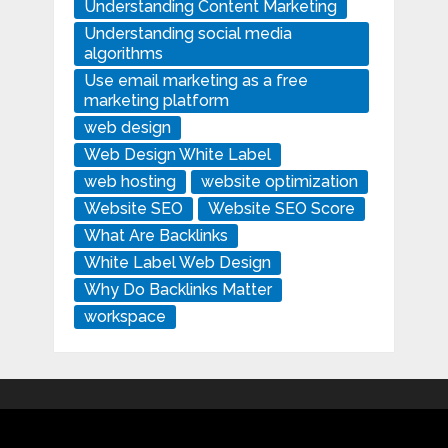
Understanding Content Marketing
Understanding social media
algorithms
Use email marketing as a free
marketing platform
web design
Web Design White Label
web hosting
website optimization
Website SEO
Website SEO Score
What Are Backlinks
White Label Web Design
Why Do Backlinks Matter
workspace