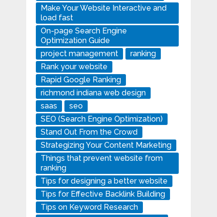
Make Your Website Interactive and
load fast
On-page Search Engine
Optimization Guide
project management
ranking
Rank your website
Rapid Google Ranking
richmond indiana web design
saas
seo
SEO (Search Engine Optimization)
Stand Out From the Crowd
Strategizing Your Content Marketing
Things that prevent website from
ranking
Tips for designing a better website
Tips for Effective Backlink Building
Tips on Keyword Research