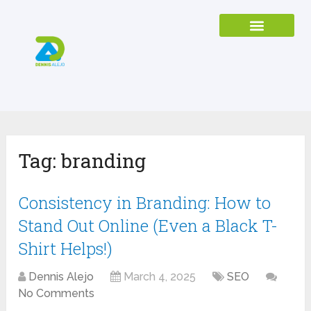
Tag:
branding
Consistency in Branding: How to
Stand Out Online (Even a Black T-
Shirt Helps!)
Dennis Alejo
March 4, 2025
SEO
No Comments