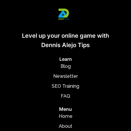
Level up your online game with
Dennis Alejo Tips
Learn
Blog
Newsletter
SEO Training
FAQ
Menu
Home
About