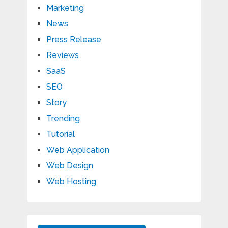
Marketing
News
Press Release
Reviews
SaaS
SEO
Story
Trending
Tutorial
Web Application
Web Design
Web Hosting