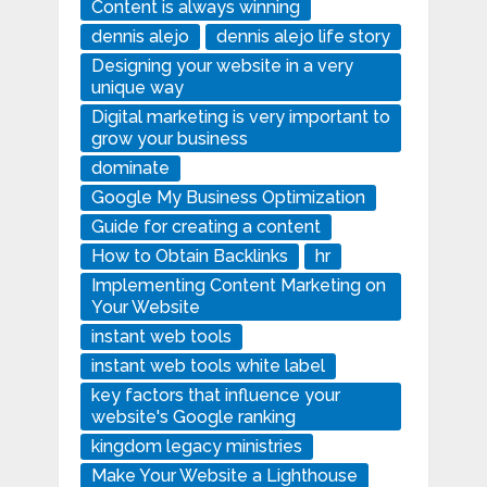
Content is always winning
dennis alejo
dennis alejo life story
Designing your website in a very
unique way
Digital marketing is very important to
grow your business
dominate
Google My Business Optimization
Guide for creating a content
How to Obtain Backlinks
hr
Implementing Content Marketing on
Your Website
instant web tools
instant web tools white label
key factors that influence your
website's Google ranking
kingdom legacy ministries
Make Your Website a Lighthouse