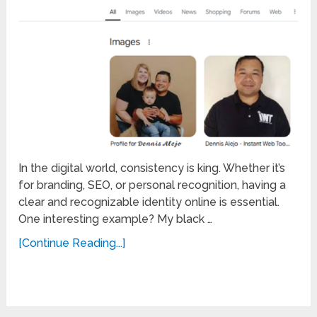
In the digital world, consistency is king. Whether it’s
for branding, SEO, or personal recognition, having a
clear and recognizable identity online is essential.
One interesting example? My black …
[Continue Reading...]