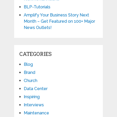
BLP-Tutorials
Amplify Your Business Story Next
Month – Get Featured on 100+ Major
News Outlets!
CATEGORIES
Blog
Brand
Church
Data Center
Inspiring
Interviews
Maintenance