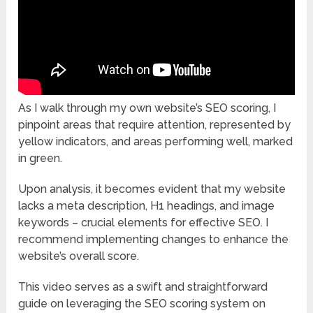
As I walk through my own website’s SEO scoring, I
pinpoint areas that require attention, represented by
yellow indicators, and areas performing well, marked
in green.
Upon analysis, it becomes evident that my website
lacks a meta description, H1 headings, and image
keywords – crucial elements for effective SEO. I
recommend implementing changes to enhance the
website’s overall score.
This video serves as a swift and straightforward
guide on leveraging the SEO scoring system on