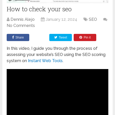
How to check your seo
Dennis Alejo
January 12, 2024
SEO
No Comments
Share
Tweet
Pin it
In this video, I guide you through the process of
assessing your website’s SEO using the SEO scoring
system on
Instant Web Tools
.