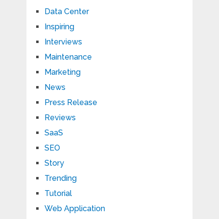
Data Center
Inspiring
Interviews
Maintenance
Marketing
News
Press Release
Reviews
SaaS
SEO
Story
Trending
Tutorial
Web Application