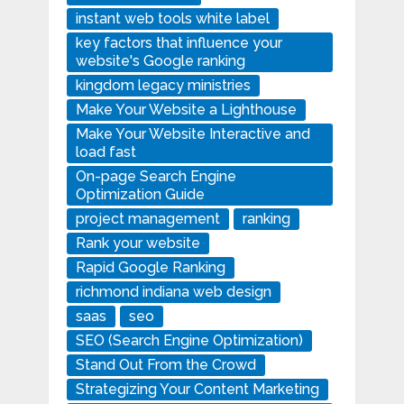
instant web tools white label
key factors that influence your
website's Google ranking
kingdom legacy ministries
Make Your Website a Lighthouse
Make Your Website Interactive and
load fast
On-page Search Engine
Optimization Guide
project management
ranking
Rank your website
Rapid Google Ranking
richmond indiana web design
saas
seo
SEO (Search Engine Optimization)
Stand Out From the Crowd
Strategizing Your Content Marketing