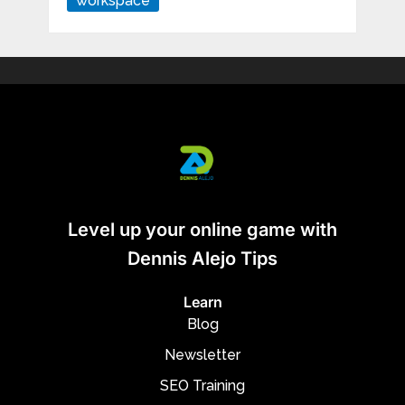
workspace
Level up your online game with
Dennis Alejo Tips
Learn
Blog
Newsletter
SEO Training