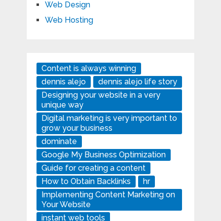
Web Design
Web Hosting
Content is always winning
dennis alejo
dennis alejo life story
Designing your website in a very
unique way
Digital marketing is very important to
grow your business
dominate
Google My Business Optimization
Guide for creating a content
How to Obtain Backlinks
hr
Implementing Content Marketing on
Your Website
instant web tools