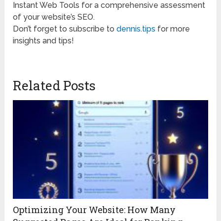
Instant Web Tools for a comprehensive assessment
of your website’s SEO.
Don’t forget to subscribe to
dennis.tips
for more
insights and tips!
Related Posts
Optimizing Your Website: How Many