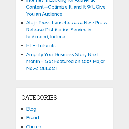
Internet Is Looking for Authentic
Content—Optimize It, and It Will Give
You an Audience
Alejo Press Launches as a New Press
Release Distribution Service in
Richmond, Indiana
BLP-Tutorials
Amplify Your Business Story Next
Month – Get Featured on 100+ Major
News Outlets!
CATEGORIES
Blog
Brand
Church