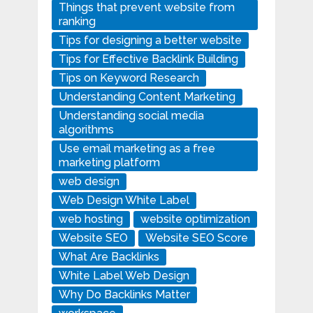
Things that prevent website from
ranking
Tips for designing a better website
Tips for Effective Backlink Building
Tips on Keyword Research
Understanding Content Marketing
Understanding social media
algorithms
Use email marketing as a free
marketing platform
web design
Web Design White Label
web hosting
website optimization
Website SEO
Website SEO Score
What Are Backlinks
White Label Web Design
Why Do Backlinks Matter