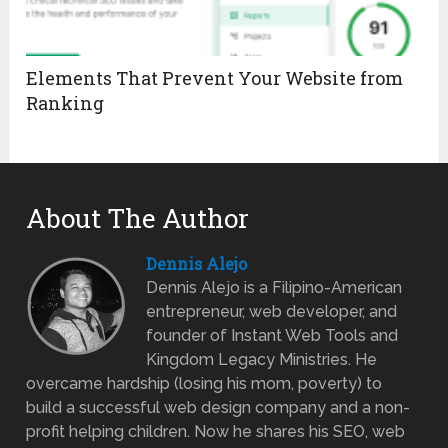
Elements That Prevent Your Website from
Ranking
About The Author
Dennis Alejo
Dennis Alejo is a Filipino-American
entrepreneur, web developer, and
founder of Instant Web Tools and
Kingdom Legacy Ministries. He
overcame hardship (losing his mom, poverty) to
build a successful web design company and a non-
profit helping children. Now he shares his SEO, web