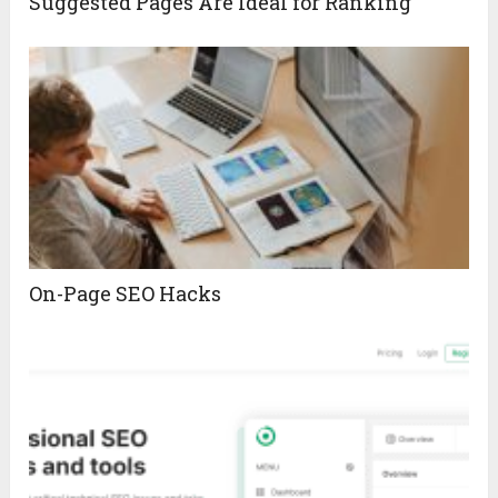
Suggested Pages Are Ideal for Ranking
On-Page SEO Hacks