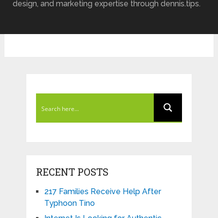
design, and marketing expertise through dennis.tips.
RECENT POSTS
217 Families Receive Help After
Typhoon Tino