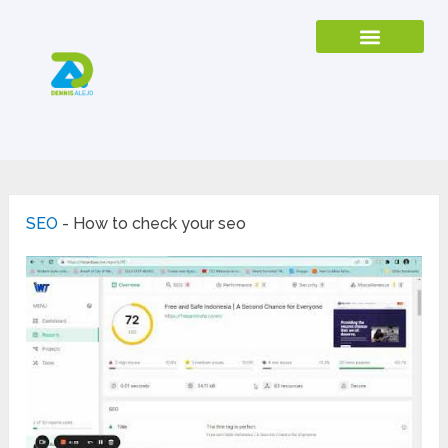
SEO
-
How to check your seo