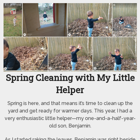
Spring Cleaning with My Little
Helper
Spring is here, and that means it’s time to clean up the
yard and get ready for warmer days. This year, I had a
very enthusiastic little helper—my one-and-a-half-year-
old son, Benjamin.
As I started raking the leaves, Benjamin was right beside