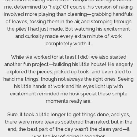
me, determined to “help.” Of course, his version of raking
involved more playing than cleaning—grabbing handfuls
of leaves, tossing them in the air, and stomping through
the piles I had just made. But watching his excitement
and curiosity made every extra minute of work
completely worth it.
While we worked (or at least I did), we also started
another fun project—building his little house! He eagerly
explored the pieces, picked up tools, and even tried to
hand me things, though not always the right ones. Seeing
his little hands at work and his eyes light up with
excitement reminded me how special these simple
moments really are.
Sure, it took a little longer to get things done, and yes,
there were more leaves scattered than raked, but in the
end, the best part of the day wasn’t the clean yard—it
was the joy of doing it together.